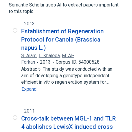
Semantic Scholar uses AI to extract papers important
Narrower
(
1
)
to this topic.
LLGL1 wt Allele
2013
Establishment of Regeneration
Protocol for Canola (Brassica
napus L.)
S. Alam
,
L. Khaleda
,
M. Al-
Forkan
2013
Corpus ID: 54000528
Abstrac t- The stu dy was conducted with an
aim of developing a genotype independent
efficient in vitr o regen eration system for…
Expand
2011
Cross-talk between MGL-1 and TLR
4 abolishes LewisX-induced cross-