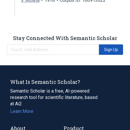
V. Moleta
1978
Corpus ID: 160913022
Stay Connected With Semantic Scholar
Sign Up
What Is Semantic Scholar?
Semantic Scholar is a free, AI-powered
research tool for scientific literature, based
at Ai2.
Learn More
About
Product