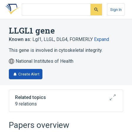
Skip
Skip
Skip
to
to
to
Sign In
search
main
account
form
content
menu
LLGL1 gene
Known as:
Lgl1
,
LLGL
,
DLG4, FORMERLY
Expand
This gene is involved in cytoskeletal integrity.
National Institutes of Health
Create Alert
Related topics
9 relations
Cell Movement
Cytokinesis
Cytoskeletal Modeling
Exocytosis
Papers overview
Expand