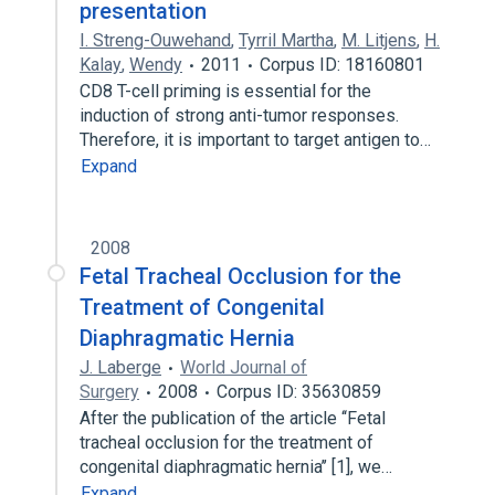
presentation
I. Streng-Ouwehand
,
Tyrril Martha
,
M. Litjens
,
H.
Kalay
,
Wendy
2011
Corpus ID: 18160801
CD8 T-cell priming is essential for the
induction of strong anti-tumor responses.
Therefore, it is important to target antigen to…
Expand
2008
Fetal Tracheal Occlusion for the
Treatment of Congenital
Diaphragmatic Hernia
J. Laberge
World Journal of
Surgery
2008
Corpus ID: 35630859
After the publication of the article ‘‘Fetal
tracheal occlusion for the treatment of
congenital diaphragmatic hernia’’ [1], we…
Expand