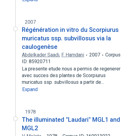
2007
Régénération in vitro du Scorpiurus
muricatus ssp. subvillosus via la
caulogenèse
Abdelkader Saadi
,
F. Hamdani
2007
Corpus
ID: 85920711
La presente etude nous a permis de regenerer
avec succes des plantes de Scorpiurus
muricatus ssp. subvillosus a partir de…
Expand
1978
The illuminated "Laudari" MGL1 and
MGL2