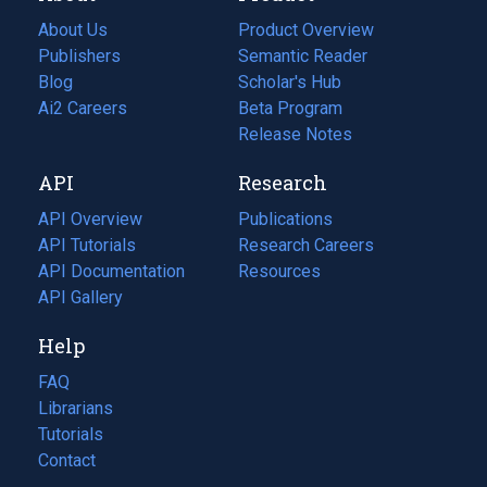
About Us
Product Overview
Publishers
Semantic Reader
Blog
(opens
Scholar's Hub
in
Ai2 Careers
(opens
Beta Program
a
in
Release Notes
new
a
API
Research
tab)
new
tab)
API Overview
Publications
(opens
API Tutorials
in
Research Careers
(opens
API Documentation
(opens
a
in
Resources
(opens
in
API Gallery
new
a
in
a
tab)
new
a
Help
new
tab)
new
tab)
tab)
FAQ
Librarians
Tutorials
Contact