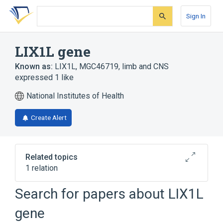
Skip
Skip
Skip
to
to
to
Sign In
search
main
account
form
content
menu
LIX1L gene
Known as:
LIX1L
,
MGC46719
,
limb and CNS
expressed 1 like
National Institutes of Health
Create Alert
Related topics
1 relation
Search for papers about
LIX1L
Broader
(
1
)
gene
Genes