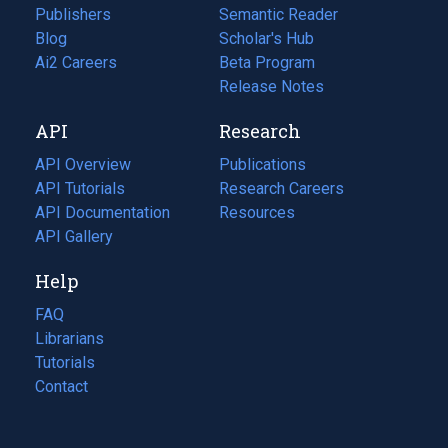
Publishers
Semantic Reader
Blog
(opens
Scholar's Hub
in
Ai2 Careers
(opens
Beta Program
a
in
Release Notes
new
a
API
Research
tab)
new
tab)
API Overview
Publications
(opens
API Tutorials
in
Research Careers
(opens
API Documentation
(opens
a
in
Resources
(opens
in
API Gallery
new
a
in
a
tab)
new
a
Help
new
tab)
new
tab)
tab)
FAQ
Librarians
Tutorials
Contact