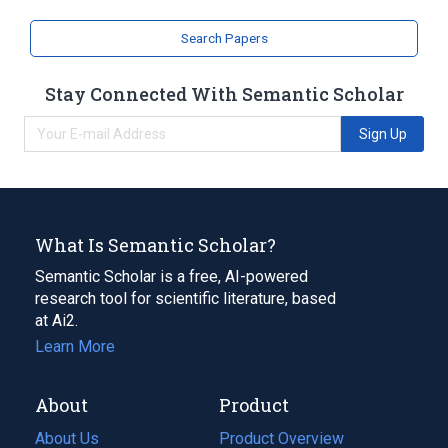
Search Papers
Stay Connected With Semantic Scholar
Sign Up
What Is Semantic Scholar?
Semantic Scholar is a free, AI-powered
research tool for scientific literature, based
at Ai2.
Learn More
About
Product
About Us
Product Overview