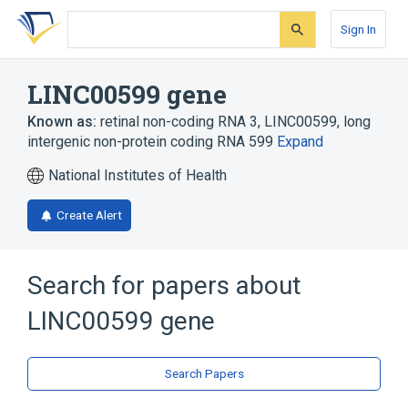
Skip
Skip
Skip
to
to
to
Sign In
search
main
account
form
content
menu
LINC00599 gene
Known as:
retinal non-coding RNA 3
,
LINC00599
,
long
intergenic non-protein coding RNA 599
Expand
National Institutes of Health
Create Alert
Search for papers about
LINC00599 gene
Search Papers