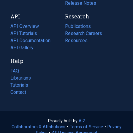
a
in
Release Notes
new
a
API
Research
tab)
new
tab)
API Overview
Publications
(opens
API Tutorials
in
Research Careers
(opens
API Documentation
(opens
a
in
Resources
(opens
in
API Gallery
new
a
in
a
tab)
new
a
Help
new
tab)
new
tab)
tab)
FAQ
Librarians
Tutorials
Contact
Proudly built by
Ai2
(opens
Collaborators & Attributions
•
Terms of Service
in
(opens
•
Privacy
Policy
(opens
•
API License Agreement
a
in