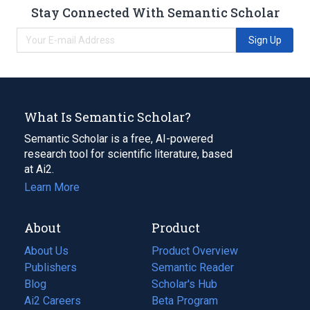
Stay Connected With Semantic Scholar
Sign Up
What Is Semantic Scholar?
Semantic Scholar is a free, AI-powered
research tool for scientific literature, based
at Ai2.
Learn More
About
Product
About Us
Product Overview
Publishers
Semantic Reader
Blog
(opens
Scholar's Hub
in
Ai2 Careers
(opens
Beta Program