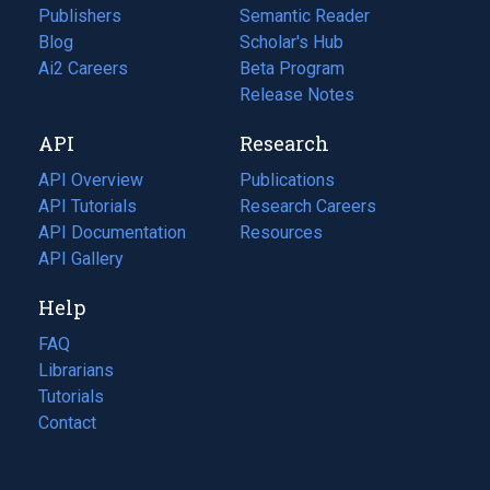
Publishers
Semantic Reader
Blog
(opens
Scholar's Hub
in
Ai2 Careers
(opens
Beta Program
a
in
Release Notes
new
a
API
Research
tab)
new
tab)
API Overview
Publications
(opens
API Tutorials
in
Research Careers
(opens
API Documentation
(opens
a
in
Resources
(opens
in
API Gallery
new
a
in
a
tab)
new
a
Help
new
tab)
new
tab)
tab)
FAQ
Librarians
Tutorials
Contact