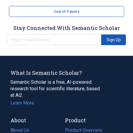
Search Papers
Stay Connected With Semantic Scholar
Sign Up
What Is Semantic Scholar?
Semantic Scholar is a free, AI-powered
research tool for scientific literature, based
at Ai2.
Learn More
About
Product
About Us
Product Overview