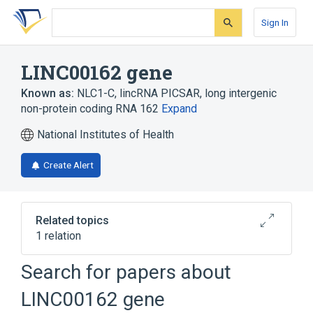
Skip
Skip
Skip
to
to
to
Sign In
search
main
account
form
content
menu
LINC00162 gene
Known as:
NLC1-C
,
lincRNA PICSAR
,
long intergenic
non-protein coding RNA 162
Expand
National Institutes of Health
Create Alert
Related topics
1 relation
Chromosomes, Human, Pair 21
Search for papers about
LINC00162 gene