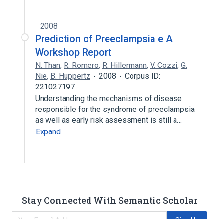
2008
Prediction of Preeclampsia e A
Workshop Report
N. Than
,
R. Romero
,
R. Hillermann
,
V. Cozzi
,
G.
Nie
,
B. Huppertz
2008
Corpus ID:
221027197
Understanding the mechanisms of disease
responsible for the syndrome of preeclampsia
as well as early risk assessment is still a…
Expand
Stay Connected With Semantic Scholar