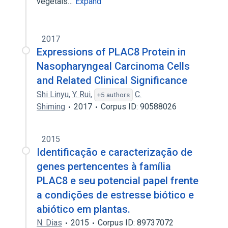
vegetais…
Expand
2017
Expressions of PLAC8 Protein in
Nasopharyngeal Carcinoma Cells
and Related Clinical Significance
Shi Linyu
,
Y. Rui
,
C.
+5 authors
Shiming
2017
Corpus ID: 90588026
2015
Identificação e caracterização de
genes pertencentes à família
PLAC8 e seu potencial papel frente
a condições de estresse biótico e
abiótico em plantas.
N. Dias
2015
Corpus ID: 89737072