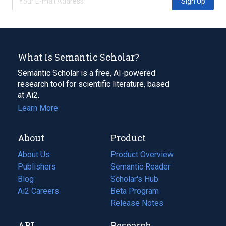
Sign Up
What Is Semantic Scholar?
Semantic Scholar is a free, AI-powered
research tool for scientific literature, based
at Ai2.
Learn More
About
Product
About Us
Product Overview
Publishers
Semantic Reader
Blog
(opens
Scholar's Hub
in
Ai2 Careers
(opens
Beta Program
a
in
Release Notes
new
a
API
Research