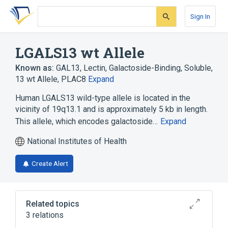
Skip
Skip
Skip
to
to
to
Sign In
search
main
account
form
content
menu
LGALS13 wt Allele
Known as:
GAL13
,
Lectin, Galactoside-Binding, Soluble,
13 wt Allele
,
PLAC8
Expand
Human LGALS13 wild-type allele is located in the
vicinity of 19q13.1 and is approximately 5 kb in length.
This allele, which encodes galactoside…
Expand
National Institutes of Health
Create Alert
Related topics
3 relations