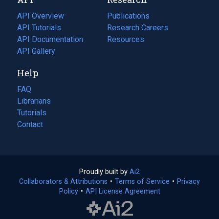
tab)
new
tab)
API Overview
Publications
(opens
API Tutorials
in
Research Careers
(opens
API Documentation
(opens
a
in
Resources
(opens
in
API Gallery
new
a
in
a
tab)
new
a
Help
new
tab)
new
tab)
tab)
FAQ
Librarians
Tutorials
Contact
Proudly built by
Ai2
(opens
Collaborators & Attributions
•
Terms of Service
in
(opens
•
Privacy
Policy
(opens
•
API License Agreement
a
in
in
new
a
a
tab)
new