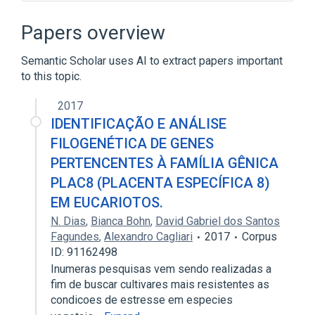
19q13.1
Hydrolysis
Phospholipid Metabolism
Papers overview
Semantic Scholar uses AI to extract papers important
to this topic.
2017
IDENTIFICAÇÃO E ANÁLISE
FILOGENÉTICA DE GENES
PERTENCENTES À FAMÍLIA GÊNICA
PLAC8 (PLACENTA ESPECÍFICA 8)
EM EUCARIOTOS.
N. Dias
,
Bianca Bohn
,
David Gabriel dos Santos
Fagundes
,
Alexandro Cagliari
2017
Corpus
ID: 91162498
Inumeras pesquisas vem sendo realizadas a
fim de buscar cultivares mais resistentes as
condicoes de estresse em especies