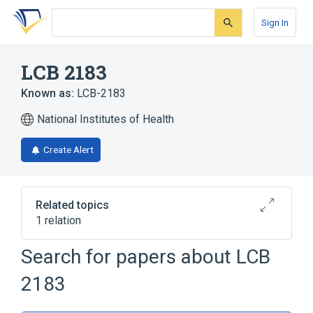
Skip
Skip
Skip
to
to
to
Sign In
search
main
account
form
content
menu
LCB 2183
Known as:
LCB-2183
National Institutes of Health
Create Alert
Related topics
1 relation
Search for papers about
LCB
Broader
(
1
)
2183
Pterins