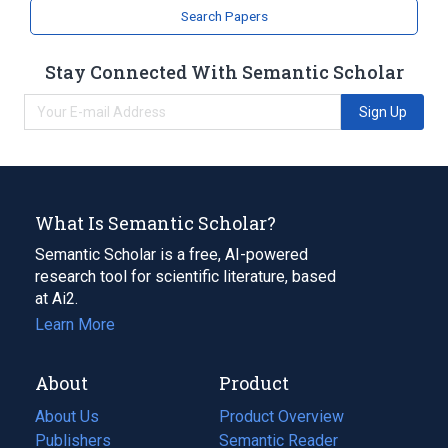
Search Papers
Stay Connected With Semantic Scholar
Sign Up
What Is Semantic Scholar?
Semantic Scholar is a free, AI-powered
research tool for scientific literature, based
at Ai2.
Learn More
About
Product
About Us
Product Overview
Publishers
Semantic Reader