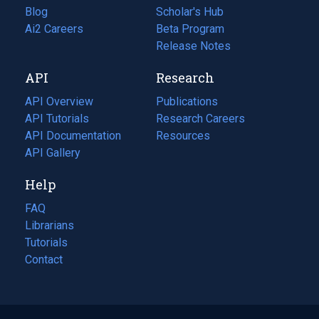
Blog
(opens
Scholar's Hub
in
Ai2 Careers
(opens
Beta Program
a
in
Release Notes
new
a
API
Research
tab)
new
tab)
API Overview
Publications
(opens
API Tutorials
in
Research Careers
(opens
API Documentation
(opens
a
in
Resources
(opens
in
API Gallery
new
a
in
a
tab)
new
a
Help
new
tab)
new
tab)
tab)
FAQ
Librarians
Tutorials
Contact