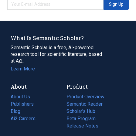
Sign Up
What Is Semantic Scholar?
Semantic Scholar is a free, AI-powered
research tool for scientific literature, based
at Ai2.
Learn More
About
Product
About Us
Product Overview
Publishers
Semantic Reader
Blog
(opens
Scholar's Hub
in
Ai2 Careers
(opens
Beta Program
a
in
Release Notes
new
a