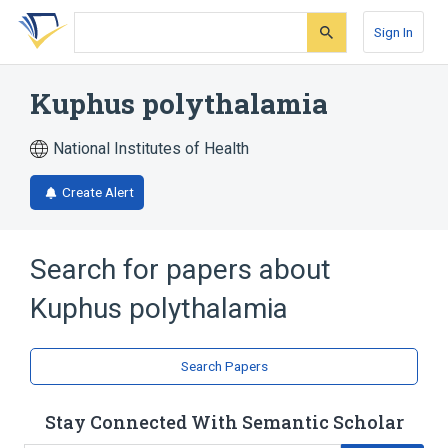
Skip
Skip
Skip
to
to
to
Sign In
search
main
account
form
content
menu
Kuphus polythalamia
National Institutes of Health
Create Alert
Search for papers about
Kuphus polythalamia
Search Papers
Stay Connected With Semantic Scholar