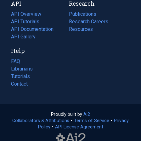
API
Research
tab)
new
tab)
API Overview
Publications
(opens
API Tutorials
in
Research Careers
(opens
API Documentation
(opens
a
in
Resources
(opens
in
API Gallery
new
a
in
a
tab)
new
a
Help
new
tab)
new
tab)
tab)
FAQ
Librarians
Tutorials
Contact
Proudly built by
Ai2
(opens
Collaborators & Attributions
•
Terms of Service
in
(opens
•
Privacy
Policy
(opens
•
API License Agreement
a
in
in
new
a
a
tab)
new