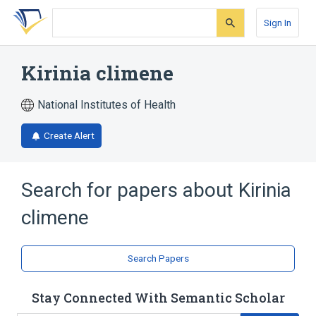
Skip
Skip
Skip
to
to
to
Sign In
search
main
account
form
content
menu
Kirinia climene
National Institutes of Health
Create Alert
Search for papers about
Kirinia
climene
Search Papers
Stay Connected With Semantic Scholar