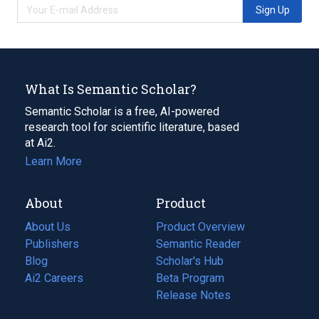
Sign Up
What Is Semantic Scholar?
Semantic Scholar is a free, AI-powered
research tool for scientific literature, based
at Ai2.
Learn More
About
Product
About Us
Product Overview
Publishers
Semantic Reader
Blog
(opens
Scholar's Hub
in
Ai2 Careers
(opens
Beta Program
a
in
Release Notes
new
a