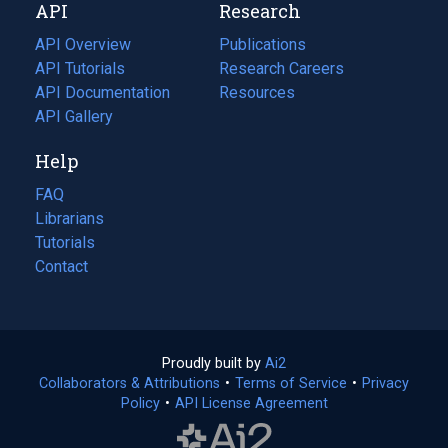
API
Research
tab)
new
tab)
API Overview
Publications
(opens
API Tutorials
in
Research Careers
(opens
API Documentation
(opens
a
in
Resources
(opens
in
API Gallery
new
a
in
a
tab)
new
a
Help
new
tab)
new
tab)
tab)
FAQ
Librarians
Tutorials
Contact
Proudly built by
Ai2
(opens
Collaborators & Attributions
•
Terms of Service
in
(opens
•
Privacy
Policy
(opens
•
API License Agreement
a
in
in
new
a
a
tab)
new