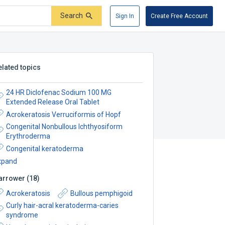
Search
Sign In
Create Free Account
elated topics
24 HR Diclofenac Sodium 100 MG
Extended Release Oral Tablet
Acrokeratosis Verruciformis of Hopf
Congenital Nonbullous Ichthyosiform
Erythroderma
Congenital keratoderma
xpand
arrower
(
18
)
Acrokeratosis
Bullous pemphigoid
Curly hair-acral keratoderma-caries
syndrome