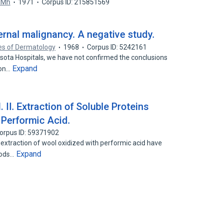
 Mh
1971
Corpus ID: 215851569
ernal malignancy. A negative study.
es of Dermatology
1968
Corpus ID: 5242161
nesota Hospitals, we have not confirmed the conclusions
Expand
son…
 II. Extraction of Soluble Proteins
Performic Acid.
orpus ID: 59371902
e extraction of wool oxidized with performic acid have
Expand
hods…