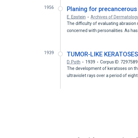
1956
Planing for precancerous 
E. Epstein
Archives of Dermatolog
The difficulty of evaluating abrasion
concerned with personalities. As ha
1939
TUMOR-LIKE KERATOSES
D. Poth
1939
Corpus ID: 729758
The development of keratoses on the 
ultraviolet rays over a period of eig