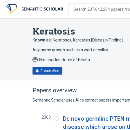
Skip
Skip
Skip
to
to
to
Search 237,042,284 papers from
search
main
account
form
content
menu
Keratosis
Known as:
Keratoses
,
Keratosis [Disease/Finding]
Any horny growth such as a wart or callus.
National Institutes of Health
Create Alert
Papers overview
Semantic Scholar uses AI to extract papers important 
2003
De novo germline PTEN mu
disease which arose on 