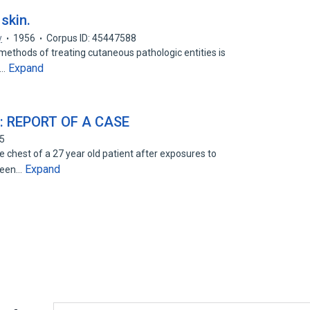
skin.
y
1956
Corpus ID: 45447588
 methods of treating cutaneous pathologic entities is
Expand
s…
: REPORT OF A CASE
95
chest of a 27 year old patient after exposures to
Expand
hteen…