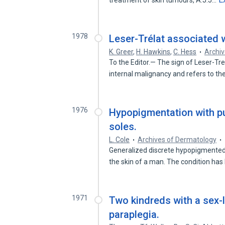
treatment of skin tumours, A.J.J…
1978
Leser-Trélat associated 
K. Greer
,
H. Hawkins
,
C. Hess
Archi
To the Editor.— The sign of Leser-Tr
internal malignancy and refers to t
1976
Hypopigmentation with pu
soles.
L. Cole
Archives of Dermatology
Generalized discrete hypopigmente
the skin of a man. The condition ha
1971
Two kindreds with a sex-l
paraplegia.