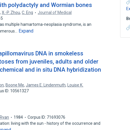
 with polydactyly and Wormian bones
E
d
,
X.-P. Zhou
,
C. Eng
Journal of Medical
45
B
as multiple hamartoma-neoplasia syndrome, is an
Expand
numerous…
papillomavirus DNA in smokeless
oses from juveniles, adults and older
hemical and in situ DNA hybridization
on
,
Boone Me
,
James E. Lindenmuth
,
Louise K.
us ID: 10561327
. Ryan
1984
Corpus ID: 71693076
ion: living with the sun - history of the occurrence and
xpand