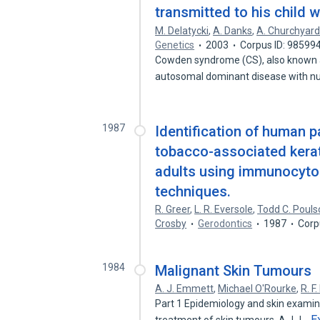
transmitted to his child
M. Delatycki
,
A. Danks
,
A. Churchyar
Genetics
2003
Corpus ID: 98599
Cowden syndrome (CS), also known 
autosomal dominant disease with 
1987
Identification of human 
tobacco-associated kerat
adults using immunocytoc
techniques.
R. Greer
,
L. R. Eversole
,
Todd C. Pouls
Crosby
Gerodontics
1987
Corp
1984
Malignant Skin Tumours
A. J. Emmett
,
Michael O'Rourke
,
R. F
Part 1 Epidemiology and skin examinat
E