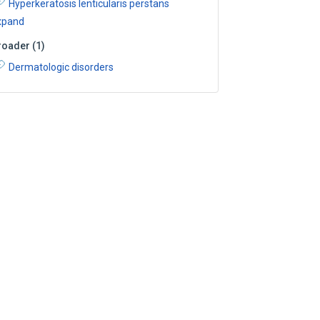
Hyperkeratosis lenticularis perstans
xpand
roader
(
1
)
Dermatologic disorders