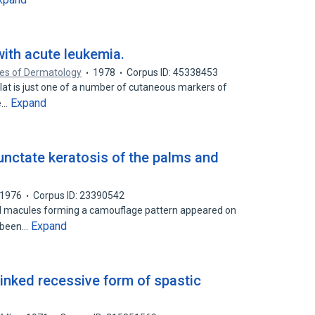
with acute leukemia.
ves of Dermatology
1978
Corpus ID: 45338453
elat is just one of a number of cutaneous markers of
Expand
he…
nctate keratosis of the palms and
1976
Corpus ID: 23390542
d macules forming a camouflage pattern appeared on
Expand
s been…
inked recessive form of spastic