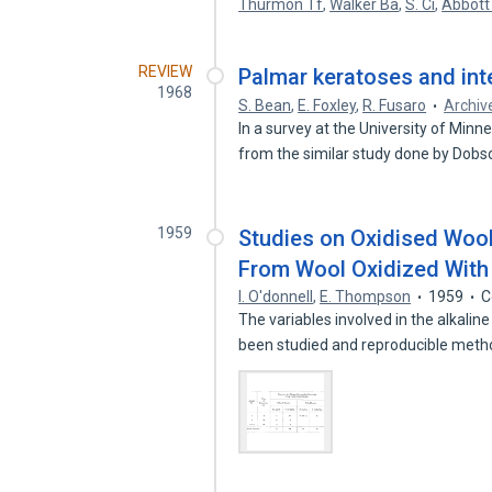
Thurmon Tf
,
Walker Ba
,
S. Ci
,
Abbott
REVIEW
Palmar keratoses and int
1968
S. Bean
,
E. Foxley
,
R. Fusaro
Archiv
In a survey at the University of Min
from the similar study done by Dob
1959
Studies on Oxidised Wool.
From Wool Oxidized With 
I. O'donnell
,
E. Thompson
1959
C
The variables involved in the alkalin
been studied and reproducible met