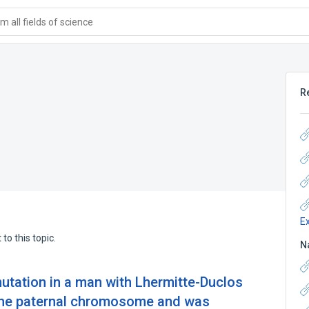
 all fields of science
R
E
to this topic.
N
tation in a man with Lhermitte-Duclos
the paternal chromosome and was