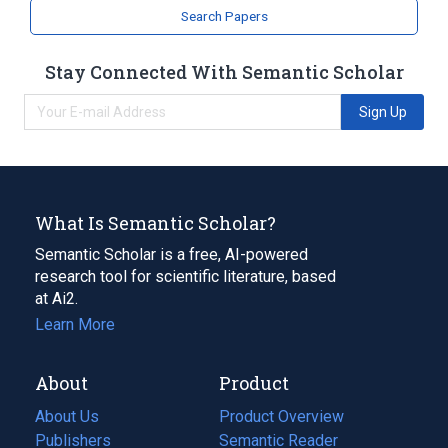
Search Papers
Stay Connected With Semantic Scholar
Sign Up
What Is Semantic Scholar?
Semantic Scholar is a free, AI-powered
research tool for scientific literature, based
at Ai2.
Learn More
About
Product
About Us
Product Overview
Publishers
Semantic Reader