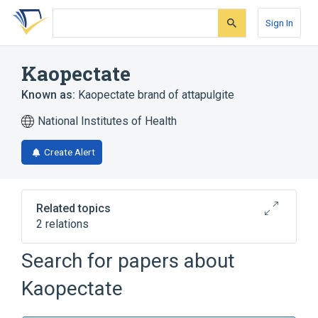
Skip
Skip
Skip
to
to
to
Sign In
search
main
account
form
content
menu
Kaopectate
Known as:
Kaopectate brand of attapulgite
National Institutes of Health
Create Alert
Related topics
2 relations
Kaopectate - pectin/kaolin combination
Search for papers about
Broader
(
1
)
Kaopectate
attapulgite