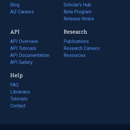
Blog
(opens
Scholar's Hub
in
Ai2 Careers
(opens
Beta Program
a
in
Release Notes
new
a
API
Research
tab)
new
tab)
API Overview
Publications
(opens
API Tutorials
in
Research Careers
(opens
API Documentation
(opens
a
in
Resources
(opens
in
API Gallery
new
a
in
a
tab)
new
a
Help
new
tab)
new
tab)
tab)
FAQ
Librarians
Tutorials
Contact