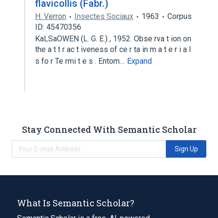
flavicollis (Fabr.)
H. Verron
Insectes Sociaux
1963
Corpus
ID: 45470356
KaLSaOWEN (L. G. E.) , 1952. Obse rva t ion on
the a t t r ac t iveness of ce r ta in m a t e r i a l
s fo r Te rmi t e s . Entom…
Expand
Stay Connected With Semantic Scholar
Sign Up
What Is Semantic Scholar?