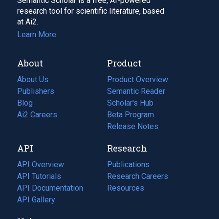
Semantic Scholar is a free, AI-powered
research tool for scientific literature, based
at Ai2.
Learn More
About
Product
About Us
Product Overview
Publishers
Semantic Reader
Blog
(opens
Scholar's Hub
in
Ai2 Careers
(opens
Beta Program
a
in
Release Notes
new
a
API
Research
tab)
new
tab)
API Overview
Publications
(opens
API Tutorials
in
Research Careers
(opens
API Documentation
(opens
a
in
Resources
(opens
in
API Gallery
new
a
in
a
tab)
new
a