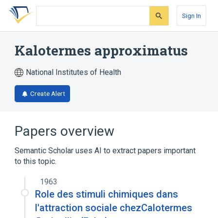
Skip
Skip
Skip
to
to
to
Sign In
search
main
account
form
content
menu
Kalotermes approximatus
National Institutes of Health
Create Alert
Papers overview
Semantic Scholar uses AI to extract papers important
to this topic.
1963
Role des stimuli chimiques dans
l'attraction sociale chezCalotermes