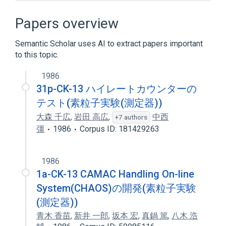
Cell Movement
Cytokeratin
Cytokeratin filaments
Cytokinesis
Papers overview
Expand
Semantic Scholar uses AI to extract papers important
Broader
(
1
)
to this topic.
Keratin-13
1986
31p-CK-13 ハイレートカウンターの
テスト(素粒子実験(測定器))
大森 千広
,
岩田 高広
,
中西
+7 authors
彊
1986
Corpus ID: 181429263
1986
1a-CK-13 CAMAC Handling On-line
System(CHAOS)の開発(素粒子実験
(測定器))
青木 香苗
,
新井 一郎
,
坂本 宏
,
真鍋 篤
,
八木 浩