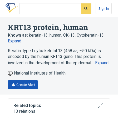
Skip
Skip
Skip
to
to
to
Sign In
search
main
account
form
content
menu
KRT13 protein, human
Known as:
keratin-13, human
,
CK-13
,
Cytokeratin-13
Expand
Keratin, type I cytoskeletal 13 (458 aa, ~50 kDa) is
encoded by the human KRT13 gene. This protein is
involved in the development of the epidermal…
Expand
National Institutes of Health
Create Alert
Related topics
13 relations