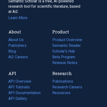
Semantic Scholar is a free, AI-powered
research tool for scientific literature, based
at Ai2.
Learn More
About
Product
About Us
Product Overview
Publishers
Semantic Reader
Blog
(opens
Scholar's Hub
in
Ai2 Careers
(opens
Beta Program
a
in
Release Notes
new
a
API
Research
tab)
new
tab)
API Overview
Publications
(opens
API Tutorials
in
Research Careers
(opens
API Documentation
(opens
a
in
Resources
(opens
in
API Gallery
new
a
in
a
tab)
new
a