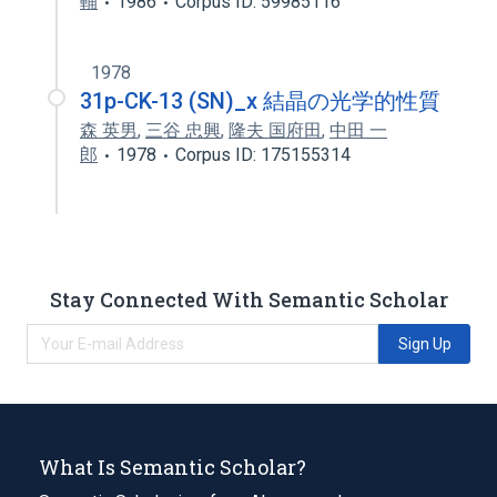
輔
1986
Corpus ID: 59985116
1978
31p-CK-13 (SN)_x 結晶の光学的性質
森 英男
,
三谷 忠興
,
隆夫 国府田
,
中田 一
郎
1978
Corpus ID: 175155314
Stay Connected With Semantic Scholar
Sign Up
What Is Semantic Scholar?