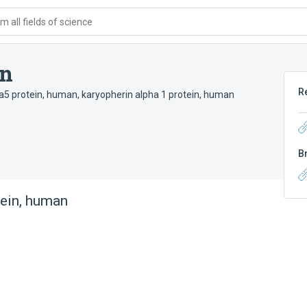
 all fields of science
an
R
ha5 protein, human
,
karyopherin alpha 1 protein, human
B
ein, human