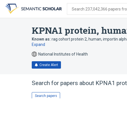
Skip
Skip
Skip
to
to
to
Search 237,042,366 papers from
search
main
account
form
content
menu
KPNA1 protein, hum
Known as:
rag cohort protein 2, human
,
importin alp
Expand
National Institutes of Health
Create Alert
Search for papers about
KPNA1 prot
Search papers