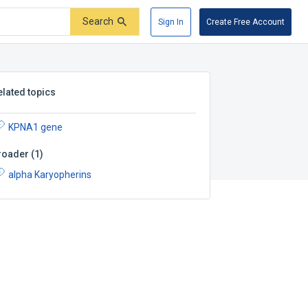
Search
Sign In
Create Free Account
elated topics
KPNA1 gene
roader
(
1
)
alpha Karyopherins