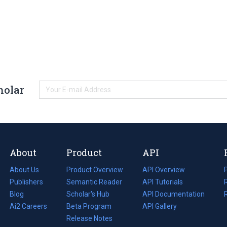
holar
About
Product
API
About Us
Product Overview
API Overview
Publishers
Semantic Reader
API Tutorials
i
Blog
(opens
Scholar's Hub
API Documentation
(opens
i
in
Ai2 Careers
(opens
Beta Program
in
API Gallery
i
a
in
Release Notes
a