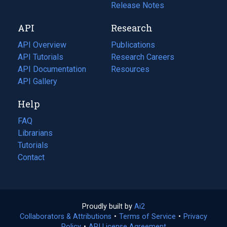
a
in
Release Notes
new
a
API
Research
tab)
new
tab)
API Overview
Publications
(opens
API Tutorials
in
Research Careers
(opens
API Documentation
(opens
a
in
Resources
(opens
in
API Gallery
new
a
in
a
tab)
new
a
Help
new
tab)
new
tab)
tab)
FAQ
Librarians
Tutorials
Contact
Proudly built by
Ai2
(opens
Collaborators & Attributions
•
Terms of Service
in
(opens
•
Privacy
Policy
(opens
•
API License Agreement
a
in