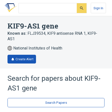
Skip
Skip
Skip
to
to
to
Sign In
search
main
account
form
content
menu
KIF9-AS1 gene
Known as:
FLJ39534
,
KIF9 antisense RNA 1
,
KIF9-
AS1
National Institutes of Health
Create Alert
Search for papers about
KIF9-
AS1 gene
Search Papers