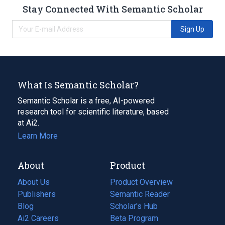
Stay Connected With Semantic Scholar
Sign Up
What Is Semantic Scholar?
Semantic Scholar is a free, AI-powered
research tool for scientific literature, based
at Ai2.
Learn More
About
Product
About Us
Product Overview
Publishers
Semantic Reader
Blog
(opens
Scholar's Hub
in
Ai2 Careers
(opens
Beta Program