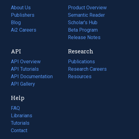
About Us
Product Overview
Publishers
Semantic Reader
Blog
(opens
Scholar's Hub
in
Ai2 Careers
(opens
Beta Program
a
in
Release Notes
new
a
API
Research
tab)
new
tab)
API Overview
Publications
(opens
API Tutorials
in
Research Careers
(opens
API Documentation
(opens
a
in
Resources
(opens
in
API Gallery
new
a
in
a
tab)
new
a
Help
new
tab)
new
tab)
tab)
FAQ
Librarians
Tutorials
Contact