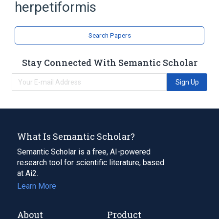
herpetiformis
Search Papers
Stay Connected With Semantic Scholar
Sign Up
What Is Semantic Scholar?
Semantic Scholar is a free, AI-powered
research tool for scientific literature, based
at Ai2.
Learn More
About
Product