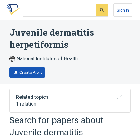
Skip
Skip
Skip
to
to
to
Sign In
search
main
account
form
content
menu
Juvenile dermatitis
herpetiformis
National Institutes of Health
Create Alert
Related topics
1 relation
Search for papers about
Broader
(
1
)
Juvenile dermatitis
Skin Diseases, Bullous