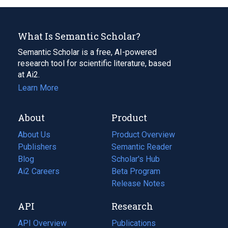
What Is Semantic Scholar?
Semantic Scholar is a free, AI-powered
research tool for scientific literature, based
at Ai2.
Learn More
About
Product
About Us
Product Overview
Publishers
Semantic Reader
Blog
(opens
Scholar's Hub
in
Ai2 Careers
(opens
Beta Program
a
in
Release Notes
new
a
API
Research
tab)
new
tab)
API Overview
Publications
(opens