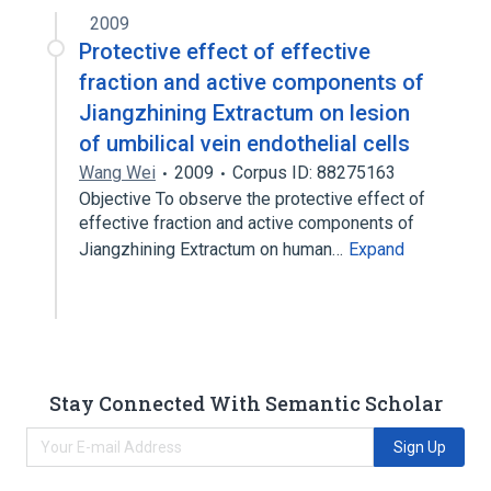
2009
Protective effect of effective
fraction and active components of
Jiangzhining Extractum on lesion
of umbilical vein endothelial cells
Wang Wei
2009
Corpus ID: 88275163
Objective To observe the protective effect of
effective fraction and active components of
Jiangzhining Extractum on human…
Expand
Stay Connected With Semantic Scholar
Sign Up