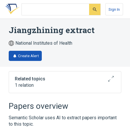
Skip
Skip
Skip
to
to
to
Sign In
search
main
account
form
content
menu
Jiangzhining extract
National Institutes of Health
Create Alert
Related topics
1 relation
Broader
(
1
)
Papers overview
Drugs, Chinese Herbal
Semantic Scholar uses AI to extract papers important
to this topic.