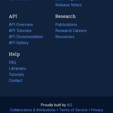
a
in
Release Notes
new
a
API
Research
tab)
new
tab)
API Overview
Publications
(opens
API Tutorials
in
Research Careers
(opens
API Documentation
(opens
a
in
Resources
(opens
in
API Gallery
new
a
in
a
tab)
new
a
Help
new
tab)
new
tab)
tab)
FAQ
Librarians
Tutorials
Contact
Proudly built by
Ai2
(opens
Collaborators & Attributions
•
Terms of Service
in
(opens
•
Privacy