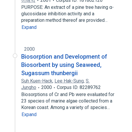
이해익
2001
Corpus ID: 181802126
PURPOSE: An extract of a pine tree having α-
glucosidase inhibition activity and a
preparation method thereof are provided…
Expand
2000
Biosorption and Development of
Biosorbent by using Seaweed,
Sugassum thunbergii
Suh Kuen-Hack
,
Lee Hak-Sung
,
S.
Jungho
2000
Corpus ID: 82289762
Biosorptions of Cr and Pb were evaluated for
23 species of marine algae collected from a
Korean coast. Among a variety of species…
Expand