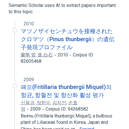
Semantic Scholar uses AI to extract papers important
to this topic.
2010
マツノザイセンチュウを接種された
クロマツ（Pinus thunbergii）の遺伝
子発現プロファイル
蘭華 管
,
進 白石
2010
Corpus ID:
82605468
2009
패모(Fritillaria thunbergii Miquel)의
항균, 항혈전 및 항산화 활성 평가
신용규
,
장한수
,
김지인
,
손호
영
2009
Corpus ID: 94368582
Beimu (Fritillaria thunbergii Miquel), a bulbous
plant of Liliaceae found in Korea, Japan and