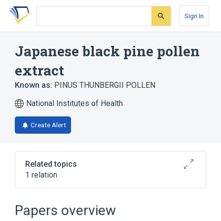
Skip
Skip
Skip
to
to
to
Sign In
search
main
account
form
content
menu
Japanese black pine pollen
extract
Known as:
PINUS THUNBERGII POLLEN
National Institutes of Health
Create Alert
Related topics
1 relation
Japanese black pine pollen extract 50
MG/ML Injectable Solution
Papers overview