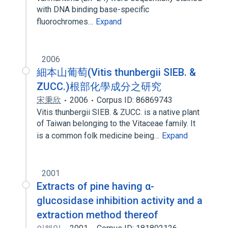
with DNA binding base-specific
fluorochromes…
Expand
2006
細本山葡萄(Vitis thunbergii SIEB. &
ZUCC.)根部化學成分之研究
宋秉欣
2006
Corpus ID: 86869743
Vitis thunbergii SIEB. & ZUCC. is a native plant
of Taiwan belonging to the Vitaceae family. It
is a common folk medicine being…
Expand
2001
Extracts of pine having α-
glucosidase inhibition activity and a
extraction method thereof