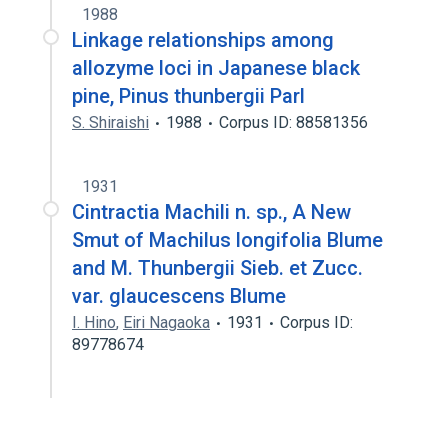
1988
Linkage relationships among
allozyme loci in Japanese black
pine, Pinus thunbergii Parl
S. Shiraishi
1988
Corpus ID: 88581356
1931
Cintractia Machili n. sp., A New
Smut of Machilus longifolia Blume
and M. Thunbergii Sieb. et Zucc.
var. glaucescens Blume
I. Hino
,
Eiri Nagaoka
1931
Corpus ID:
89778674