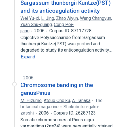
Sargassum thunbergii Kuntze(PST)
and its anticoagulation activity
Wei Yu-xi
,
L. Jing
,
Zhao Aiyun
,
Wang Changyun
,
Yuan Shu-guang
,
Cong Pei-
jiang
2006
Corpus ID: 87117728
Objective Polysaccharide from Sargassum
thunbergii Kuntze(PST) was purified and
degraded to study its anticoagulation activity…
Expand
2006
Chromosome banding in the
genusPinus
M. Hizume
,
Atsuo Ohgiku
,
A. Tanaka
The
botanical magazine = Shokubutsu-gaku-
zasshi
2006
Corpus ID: 26287123
Somatic chromosomes ofPinus nigra
var.maritima (2n=24) were sequentially stained