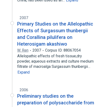
China, has been used as an…
Expand
2007
Primary Studies on the Allelopathic
Effects of Surgassum thunbergii
and Corallina pilulifera on
Heterosigam akashiwo
W. Ren
2007
Corpus ID: 88067054
Allelopathic effects of fresh tissue,dry
powder, aqueous extracts and culture medium
filtrate of macroalga Surgassum thunbergii…
Expand
2006
Preliminary studies on the
preparation of polysaccharide from