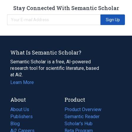
Stay Connected With Semantic Scholar
Sign Up
What Is Semantic Scholar?
Semantic Scholar is a free, AI-powered
research tool for scientific literature, based
at Ai2.
Learn More
About
Product
About Us
Product Overview
Publishers
Semantic Reader
Blog
(opens
Scholar's Hub
in
Ai2 Careers
(opens
Beta Program