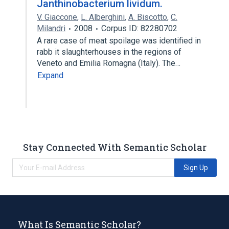
Janthinobacterium lividum.
V. Giaccone
,
L. Alberghini
,
A. Biscotto
,
C.
Milandri
2008
Corpus ID: 82280702
A rare case of meat spoilage was identified in
rabb it slaughterhouses in the regions of
Veneto and Emilia Romagna (Italy). The…
Expand
Stay Connected With Semantic Scholar
Sign Up
What Is Semantic Scholar?