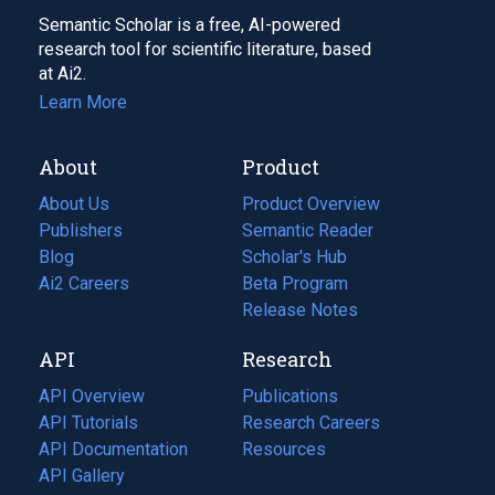
Semantic Scholar is a free, AI-powered
research tool for scientific literature, based
at Ai2.
Learn More
About
Product
About Us
Product Overview
Publishers
Semantic Reader
Blog
(opens
Scholar's Hub
in
Ai2 Careers
(opens
Beta Program
a
in
Release Notes
new
a
API
Research
tab)
new
tab)
API Overview
Publications
(opens
API Tutorials
in
Research Careers
(opens
API Documentation
(opens
a
in
Resources
(opens
in
API Gallery
new
a
in