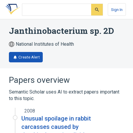
Skip
Skip
Skip
to
to
to
Sign In
search
main
account
form
content
menu
Janthinobacterium sp. 2D
National Institutes of Health
Create Alert
Papers overview
Semantic Scholar uses AI to extract papers important
to this topic.
2008
Unusual spoilage in rabbit
carcasses caused by