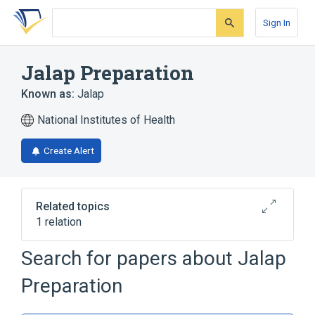
Skip
Skip
Skip
to
to
to
Sign In
search
main
account
form
content
menu
Jalap Preparation
Known as:
Jalap
National Institutes of Health
Create Alert
Related topics
1 relation
Convolvulus Jalapa
Search for papers about
Jalap
Preparation