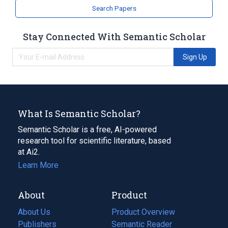
Search Papers
Stay Connected With Semantic Scholar
Sign Up
What Is Semantic Scholar?
Semantic Scholar is a free, AI-powered
research tool for scientific literature, based
at Ai2.
Learn More
About
Product
About Us
Product Overview
Publishers
Semantic Reader