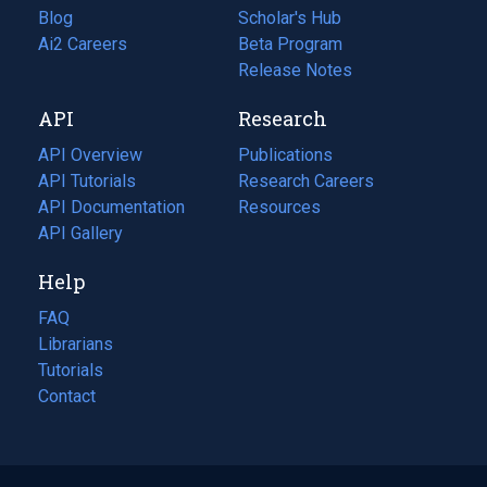
Blog
(opens
Scholar's Hub
in
Ai2 Careers
(opens
Beta Program
a
in
Release Notes
new
a
API
Research
tab)
new
tab)
API Overview
Publications
(opens
API Tutorials
in
Research Careers
(opens
API Documentation
(opens
a
in
Resources
(opens
in
API Gallery
new
a
in
a
tab)
new
a
Help
new
tab)
new
tab)
tab)
FAQ
Librarians
Tutorials
Contact