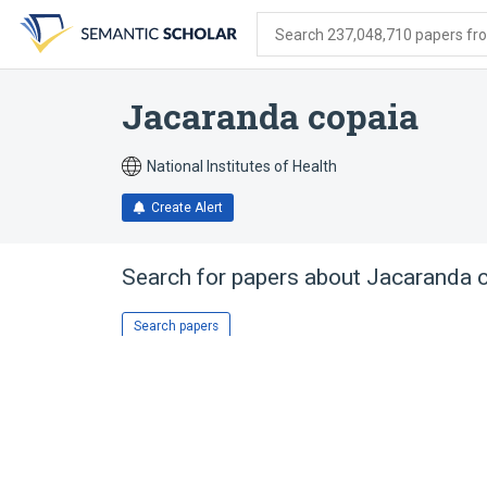
Skip
Skip
Skip
to
to
to
Search 237,048,710 papers from
search
main
account
form
content
menu
Jacaranda copaia
National Institutes of Health
Create Alert
Search for papers about
Jacaranda 
Search papers