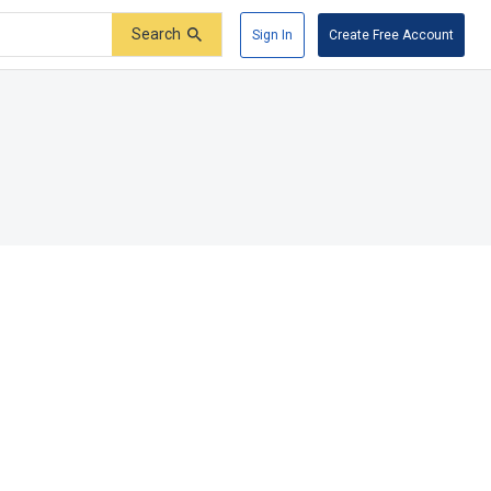
Search
Sign In
Create Free Account