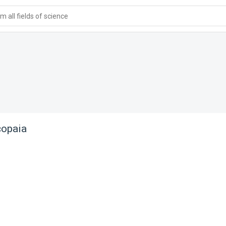
 all fields of science
copaia