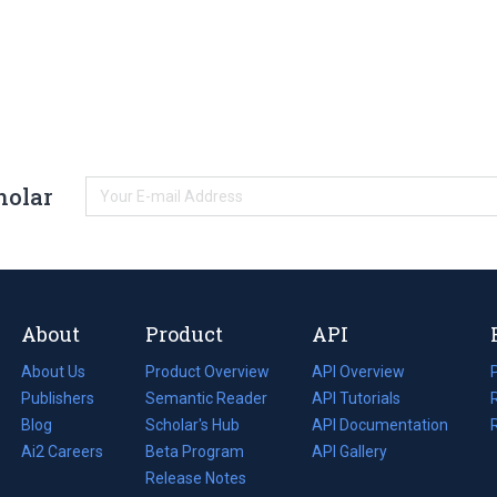
holar
About
Product
API
About Us
Product Overview
API Overview
Publishers
Semantic Reader
API Tutorials
i
Blog
(opens
Scholar's Hub
API Documentation
(opens
i
in
Ai2 Careers
(opens
Beta Program
in
API Gallery
i
a
in
Release Notes
a