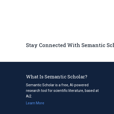
Stay Connected With Semantic Sc
What Is Semantic Scholar?
Semantic Scholar is a free, AI-powered
research tool for scientific literature, based at
Ai2.
Learn More