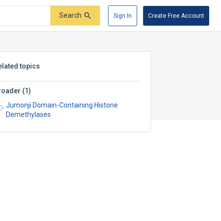
Search
Sign In
Create Free Account
elated topics
roader
(
1
)
Jumonji Domain-Containing Histone
Demethylases