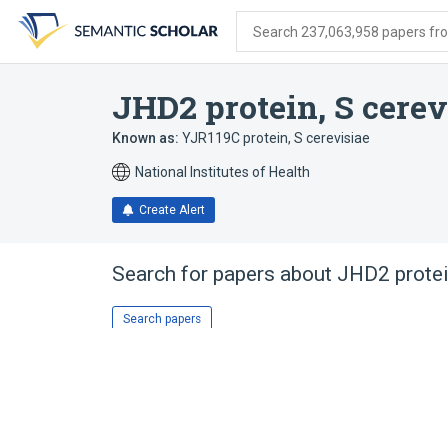
Skip
Skip
Skip
to
to
to
Search 237,063,958 papers from
search
main
account
form
content
menu
JHD2 protein, S cerev
Known as:
YJR119C protein, S cerevisiae
National Institutes of Health
Create Alert
Search for papers about
JHD2 protei
Search papers