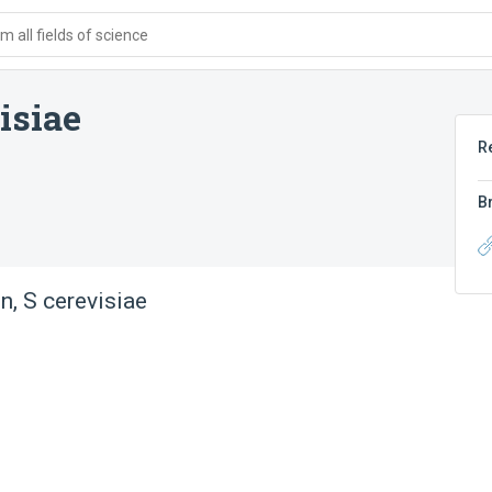
 all fields of science
isiae
R
B
n, S cerevisiae