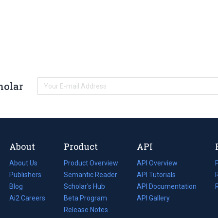
holar
About
Product
API
About Us
Product Overview
API Overview
Publishers
Semantic Reader
API Tutorials
i
Blog
(opens
Scholar's Hub
API Documentation
(opens
i
in
Ai2 Careers
(opens
Beta Program
in
API Gallery
i
a
in
Release Notes
a