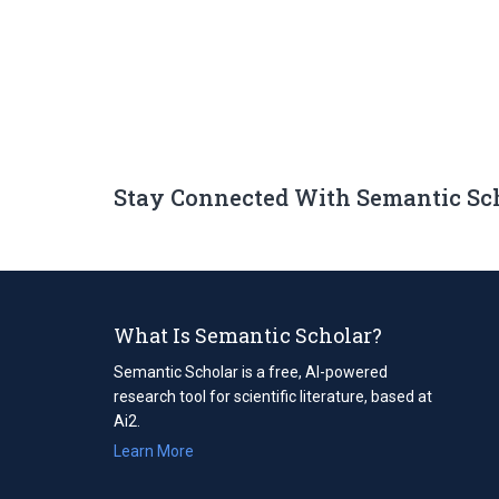
Stay Connected With Semantic Sc
What Is Semantic Scholar?
Semantic Scholar is a free, AI-powered
research tool for scientific literature, based at
Ai2.
Learn More