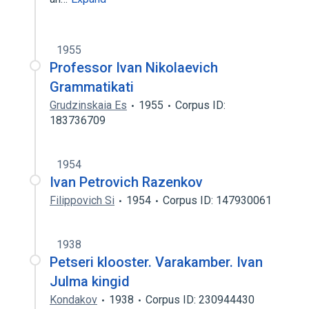
1955
Professor Ivan Nikolaevich
Grammatikati
Grudzinskaia Es
1955
Corpus ID:
183736709
1954
Ivan Petrovich Razenkov
Filippovich Si
1954
Corpus ID: 147930061
1938
Petseri klooster. Varakamber. Ivan
Julma kingid
Kondakov
1938
Corpus ID: 230944430