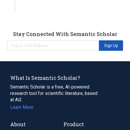
Stay Connected With Semantic Scholar
Sign Up
What Is Semantic Scholar?
Semantic Scholar is a free, AI-powered
research tool for scientific literature, based
at Ai2.
Learn More
About
Product