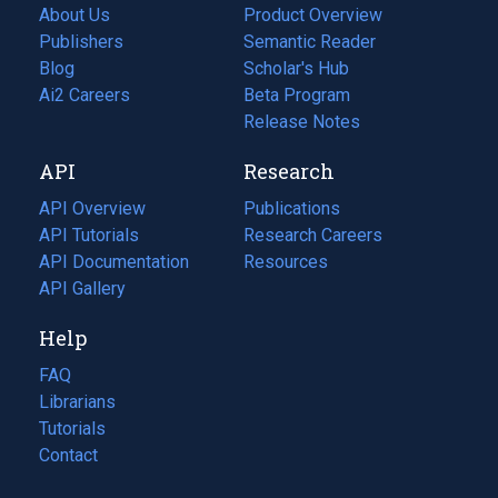
About Us
Product Overview
Publishers
Semantic Reader
Blog
(opens
Scholar's Hub
in
Ai2 Careers
(opens
Beta Program
a
in
Release Notes
new
a
API
Research
tab)
new
tab)
API Overview
Publications
(opens
API Tutorials
in
Research Careers
(opens
API Documentation
(opens
a
in
Resources
(opens
in
API Gallery
new
a
in
a
tab)
new
a
Help
new
tab)
new
tab)
tab)
FAQ
Librarians
Tutorials
Contact