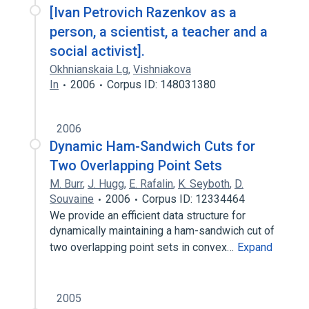
[Ivan Petrovich Razenkov as a
person, a scientist, a teacher and a
social activist].
Okhnianskaia Lg
,
Vishniakova
In
2006
Corpus ID: 148031380
2006
Dynamic Ham-Sandwich Cuts for
Two Overlapping Point Sets
M. Burr
,
J. Hugg
,
E. Rafalin
,
K. Seyboth
,
D.
Souvaine
2006
Corpus ID: 12334464
We provide an efficient data structure for
dynamically maintaining a ham-sandwich cut of
two overlapping point sets in convex…
Expand
2005