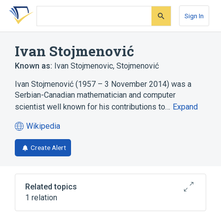
Skip
Skip
Skip
to
to
to
Sign In
search
main
account
form
content
menu
Ivan Stojmenović
Known as:
Ivan Stojmenovic
,
Stojmenović
Ivan Stojmenović (1957 – 3 November 2014) was a
Serbian-Canadian mathematician and computer
scientist well known for his contributions to…
Expand
Wikipedia
(opens
in
Create Alert
a
new
tab)
Related topics
1 relation
Computer scientist