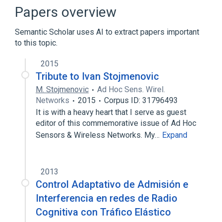
Papers overview
Semantic Scholar uses AI to extract papers important
to this topic.
2015
Tribute to Ivan Stojmenovic
M. Stojmenovic
Ad Hoc Sens. Wirel.
Networks
2015
Corpus ID: 31796493
It is with a heavy heart that I serve as guest
editor of this commemorative issue of Ad Hoc
Sensors & Wireless Networks. My…
Expand
2013
Control Adaptativo de Admisión e
Interferencia en redes de Radio
Cognitiva con Tráfico Elástico