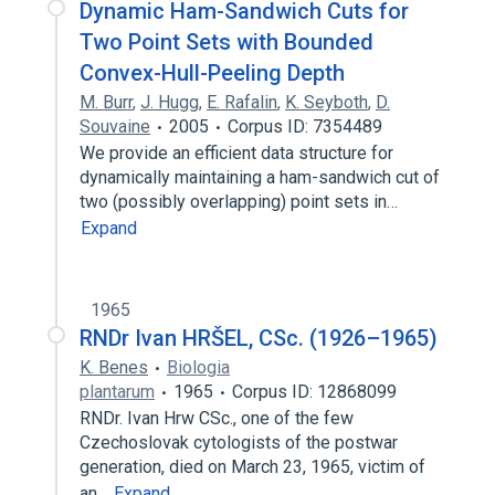
Dynamic Ham-Sandwich Cuts for
Two Point Sets with Bounded
Convex-Hull-Peeling Depth
M. Burr
,
J. Hugg
,
E. Rafalin
,
K. Seyboth
,
D.
Souvaine
2005
Corpus ID: 7354489
We provide an efficient data structure for
dynamically maintaining a ham-sandwich cut of
two (possibly overlapping) point sets in…
Expand
1965
RNDr Ivan HRŠEL, CSc. (1926–1965)
K. Benes
Biologia
plantarum
1965
Corpus ID: 12868099
RNDr. Ivan Hrw CSc., one of the few
Czechoslovak cytologists of the postwar
generation, died on March 23, 1965, victim of
an…
Expand