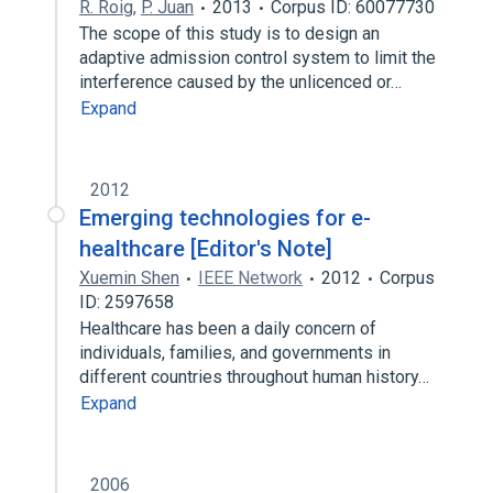
R. Roig
,
P. Juan
2013
Corpus ID: 60077730
The scope of this study is to design an
adaptive admission control system to limit the
interference caused by the unlicenced or…
Expand
2012
Emerging technologies for e-
healthcare [Editor's Note]
Xuemin Shen
IEEE Network
2012
Corpus
ID: 2597658
Healthcare has been a daily concern of
individuals, families, and governments in
different countries throughout human history…
Expand
2006