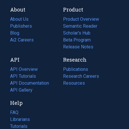
About
Product
About Us
Product Overview
Publishers
Semantic Reader
Blog
(opens
Scholar's Hub
in
Ai2 Careers
(opens
Beta Program
a
in
Release Notes
new
a
API
Research
tab)
new
tab)
API Overview
Publications
(opens
API Tutorials
in
Research Careers
(opens
API Documentation
(opens
a
in
Resources
(opens
in
API Gallery
new
a
in
a
tab)
new
a
Help
new
tab)
new
tab)
tab)
FAQ
Librarians
Tutorials