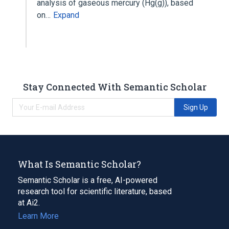
analysis of gaseous mercury (Hg(g)), based
on…
Expand
Stay Connected With Semantic Scholar
Sign Up
What Is Semantic Scholar?
Semantic Scholar is a free, AI-powered
research tool for scientific literature, based
at Ai2.
Learn More