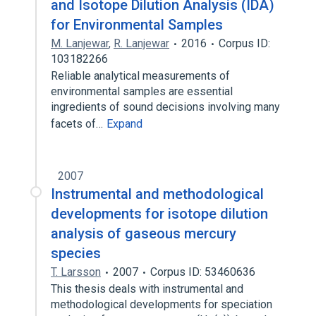
and Isotope Dilution Analysis (IDA)
for Environmental Samples
M. Lanjewar
,
R. Lanjewar
2016
Corpus ID:
103182266
Reliable analytical measurements of
environmental samples are essential
ingredients of sound decisions involving many
facets of…
Expand
2007
Instrumental and methodological
developments for isotope dilution
analysis of gaseous mercury
species
T. Larsson
2007
Corpus ID: 53460636
This thesis deals with instrumental and
methodological developments for speciation