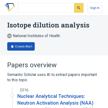
Skip
Skip
Skip
to
to
to
Sign In
search
main
account
form
content
menu
Isotope dilution analysis
National Institutes of Health
Create Alert
Papers overview
Semantic Scholar uses AI to extract papers important
to this topic.
2016
Nuclear Analytical Techniques:
Neutron Activation Analysis (NAA)