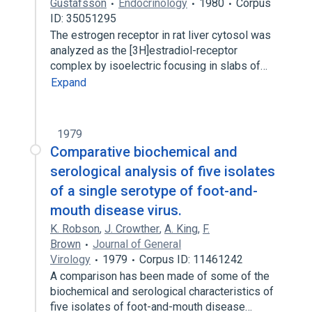
Gustafsson
Endocrinology
1980
Corpus
ID: 35051295
The estrogen receptor in rat liver cytosol was
analyzed as the [3H]estradiol-receptor
complex by isoelectric focusing in slabs of…
Expand
1979
Comparative biochemical and
serological analysis of five isolates
of a single serotype of foot-and-
mouth disease virus.
K. Robson
,
J. Crowther
,
A. King
,
F.
Brown
Journal of General
Virology
1979
Corpus ID: 11461242
A comparison has been made of some of the
biochemical and serological characteristics of
five isolates of foot-and-mouth disease…