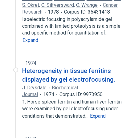
S. Okret
,
C. Silfverswärd
,
O. Wrange
Cancer
Research
1978
Corpus ID: 35431418
Isoelectric focusing in polyacrylamide gel
combined with limited proteolysis is a simple
and specific method for quantitation of…
Expand
1974
Heterogeneity in tissue ferritins
displayed by gel electrofocusing.
J. Drysdale
Biochemical
Journal
1974
Corpus ID: 9973950
1. Horse spleen ferritin and human liver ferritin
were examined by gel electrofocusing under
conditions that demonstrated…
Expand