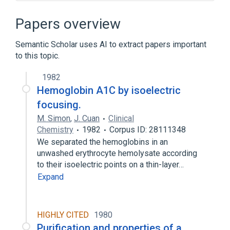
Broader
(
1
)
Papers overview
Electrophoresis
Semantic Scholar uses AI to extract papers important
to this topic.
standards characteristics
1982
Hemoglobin A1C by isoelectric
focusing.
M. Simon
,
J. Cuan
Clinical
Chemistry
1982
Corpus ID: 28111348
We separated the hemoglobins in an
unwashed erythrocyte hemolysate according
to their isoelectric points on a thin-layer…
Expand
HIGHLY CITED
1980
Purification and properties of a