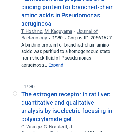
binding protein for branched-chain
amino acids in Pseudomonas
aeruginosa
T. Hoshino
,
M. Kageyama
Journal of
Bacteriology
1980
Corpus ID: 20561627
A binding protein for branched-chain amino
acids was purified to a homogeneous state
from shock fluid of Pseudomonas
aeruginosa…
Expand
1980
The estrogen receptor in rat liver:
quantitative and qualitative
analysis by isoelectric focusing in
polyacrylamide gel.
O. Wrange
,
G. Norstedt
,
J.