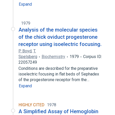
Expand
1979
Analysis of the molecular species
of the chick oviduct progesterone
receptor using isoelectric focusing.
P. Boyd
,
T.
Spelsberg
Biochemistry
1979
Corpus ID:
22057249
Conditions are described for the preparative
isoelectric focusing in flat beds of Sephadex
of the progesterone receptor from the…
Expand
HIGHLY CITED
1978
A Simplified Assay of Hemoglobin