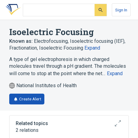
Skip
Skip
Skip
to
to
to
Sign In
search
main
account
form
content
menu
Isoelectric Focusing
Known as:
Electrofocusing
,
Isoelectric focusing (IEF)
,
Fractionation, Isoelectric Focusing
Expand
A type of gel electrophoresis in which charged
molecules travel through a pH gradient. The molecules
will come to stop at the point where the net…
Expand
National Institutes of Health
Create Alert
Related topics
2 relations