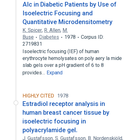
AIc in Diabetic Patients by Use of
Isoelectric Focusing and
Quantitative Microdensitometry
K. Spicer
,
R. Allen
,
M.
Buse
Diabetes
1978
Corpus ID:
2719831
Isoelectric focusing (IEF) of human
erythrocyte hemolysates on poly aery la mide
slab gels over a pH gradient of 6 to 8
provides…
Expand
HIGHLY CITED
1978
Estradiol receptor analysis in
human breast cancer tissue by
isoelectric focusing in
polyacrylamide gel.
J. Gustafsson
,
S. Gustafsson
,
B. Nordenskjöld
,