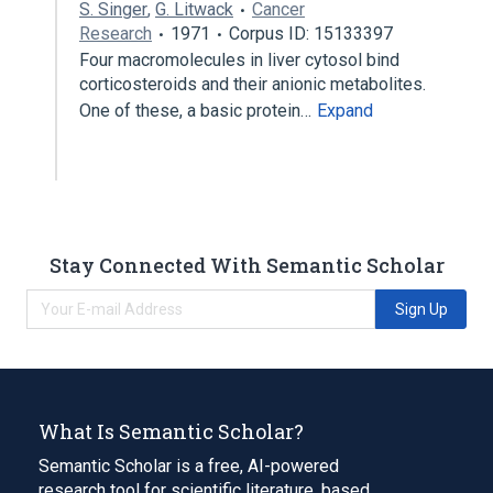
S. Singer
,
G. Litwack
Cancer
Research
1971
Corpus ID: 15133397
Four macromolecules in liver cytosol bind
corticosteroids and their anionic metabolites.
One of these, a basic protein…
Expand
Stay Connected With Semantic Scholar
Sign Up
What Is Semantic Scholar?
Semantic Scholar is a free, AI-powered
research tool for scientific literature, based