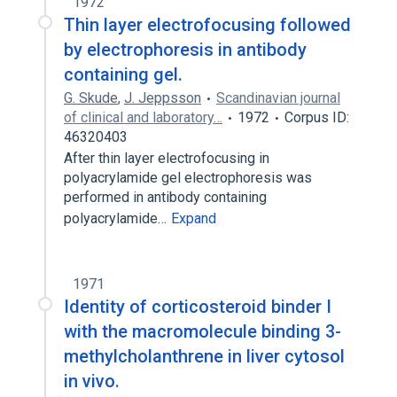
1972
Thin layer electrofocusing followed
by electrophoresis in antibody
containing gel.
G. Skude
,
J. Jeppsson
Scandinavian journal
of clinical and laboratory…
1972
Corpus ID:
46320403
After thin layer electrofocusing in
polyacrylamide gel electrophoresis was
performed in antibody containing
polyacrylamide…
Expand
1971
Identity of corticosteroid binder I
with the macromolecule binding 3-
methylcholanthrene in liver cytosol
in vivo.