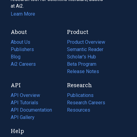
at Ai2.
Learn More
About
Product
About Us
Product Overview
Publishers
Semantic Reader
Blog
(opens
Scholar's Hub
in
Ai2 Careers
(opens
Beta Program
a
in
Release Notes
new
a
API
Research
tab)
new
tab)
API Overview
Publications
(opens
API Tutorials
in
Research Careers
(opens
API Documentation
(opens
a
in
Resources
(opens
in
API Gallery
new
a
in
a
tab)
new
a
Help
new
tab)
new