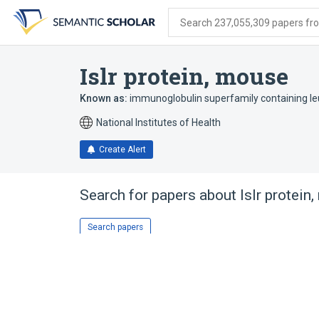
Skip
Skip
Skip
to
to
to
Search 237,055,309 papers from
search
main
account
form
content
menu
Islr protein, mouse
Known as:
immunoglobulin superfamily containing le
National Institutes of Health
Create Alert
Search for papers about
Islr protein
Search papers