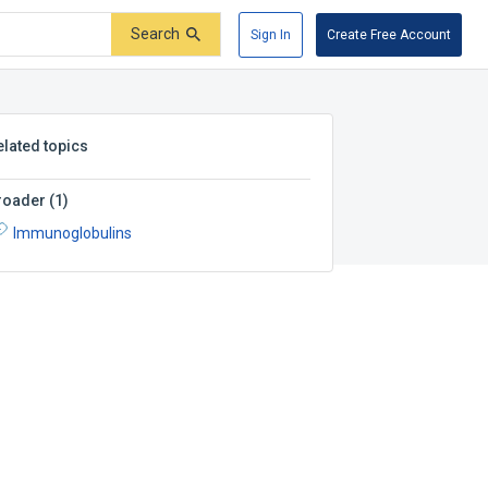
Search
Sign In
Create Free Account
elated topics
roader
(
1
)
Immunoglobulins