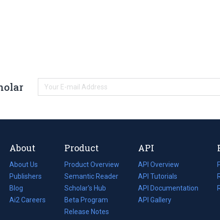
holar
About
Product
API
About Us
Product Overview
API Overview
Publishers
Semantic Reader
API Tutorials
i
Blog
(opens
Scholar's Hub
API Documentation
(opens
i
in
Ai2 Careers
(opens
Beta Program
in
API Gallery
i
a
in
Release Notes
a