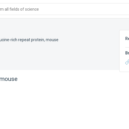
 all fields of science
R
ucine-rich repeat protein, mouse
B
, mouse