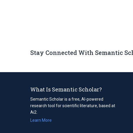
Stay Connected With Semantic Sc
What Is Semantic Scholar?
Semantic Scholar is a free, AI-powered
research tool for scientific literature, based at
Ai2.
Learn More