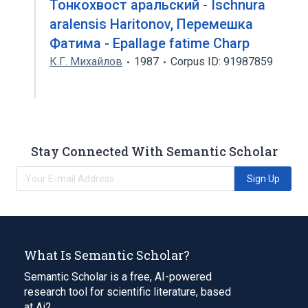
Тонкохвост аральский - Ischnura
aralensis Haritonov, Перемешка
Фатима - Epallage fatime Charp
К.Г. Михайлов
1987
Corpus ID: 91987859
Stay Connected With Semantic Scholar
Sign Up
What Is Semantic Scholar?
Semantic Scholar is a free, AI-powered
research tool for scientific literature, based
at Ai2.