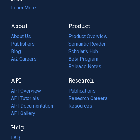
Learn More
About
Product
About Us
Product Overview
Publishers
Semantic Reader
Blog
(opens
Scholar's Hub
in
Ai2 Careers
(opens
Beta Program
a
in
Release Notes
new
a
API
Research
tab)
new
tab)
API Overview
Publications
(opens
API Tutorials
in
Research Careers
(opens
API Documentation
(opens
a
in
Resources
(opens
in
API Gallery
new
a
in
a
tab)
new
a
Help
new
tab)
new
tab)
tab)
FAQ