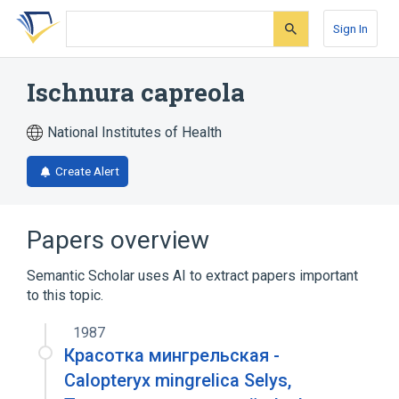
Skip
Skip
Skip
to
to
to
Sign In
search
main
account
form
content
menu
Ischnura capreola
National Institutes of Health
Create Alert
Papers overview
Semantic Scholar uses AI to extract papers important
to this topic.
1987
Красотка мингрельская -
Calopteryx mingrelica Selys,