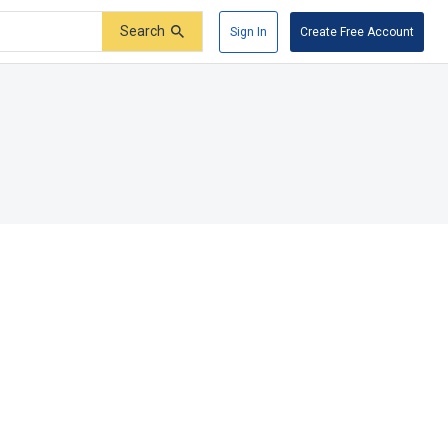
Search
Sign In
Create Free Account