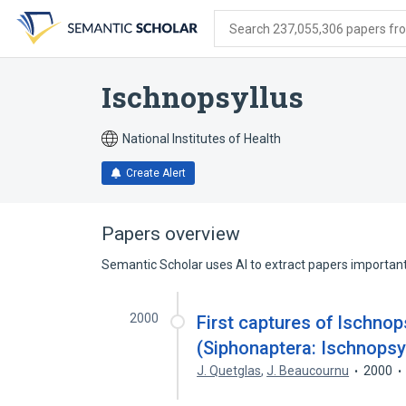
Skip
Skip
Skip
to
to
to
Search 237,055,306 papers from
search
main
account
form
content
menu
Ischnopsyllus
National Institutes of Health
Create Alert
Papers overview
Semantic Scholar uses AI to extract papers important 
2000
First captures of Ischnops
(Siphonaptera: Ischnopsyl
J. Quetglas
,
J. Beaucournu
2000