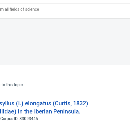
 all fields of science
to this topic.
yllus (I.) elongatus (Curtis, 1832)
lidae) in the Iberian Peninsula.
Corpus ID: 83093445