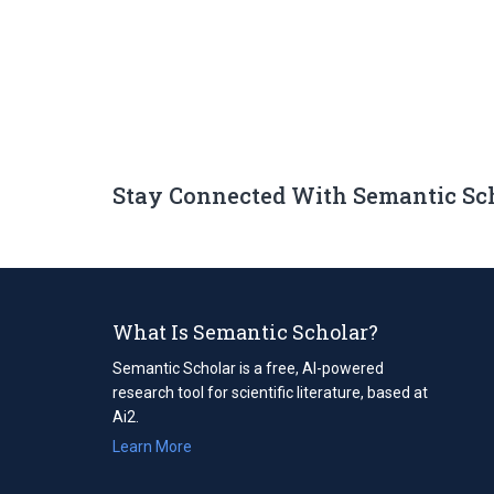
Stay Connected With Semantic Sc
What Is Semantic Scholar?
Semantic Scholar is a free, AI-powered
research tool for scientific literature, based at
Ai2.
Learn More