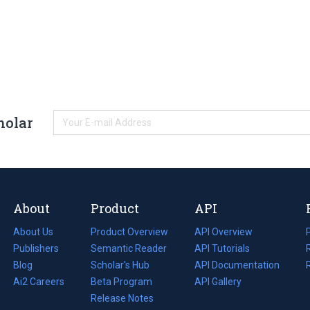
holar
About
Product
API
About Us
Product Overview
API Overview
Publishers
Semantic Reader
API Tutorials
i
Blog
(opens
Scholar's Hub
API Documentation
(opens
i
in
Ai2 Careers
(opens
Beta Program
in
API Gallery
i
a
in
Release Notes
a