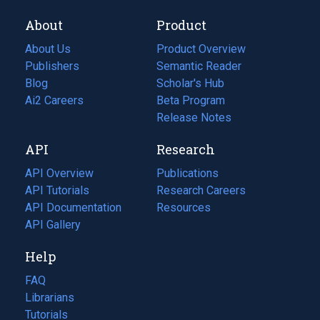
About
Product
About Us
Product Overview
Publishers
Semantic Reader
Blog
(opens
Scholar's Hub
in
Ai2 Careers
(opens
Beta Program
a
in
Release Notes
new
a
API
Research
tab)
new
tab)
API Overview
Publications
(opens
API Tutorials
in
Research Careers
(opens
API Documentation
(opens
a
in
Resources
(opens
in
API Gallery
new
a
in
a
tab)
new
a
Help
new
tab)
new
tab)
tab)
FAQ
Librarians
Tutorials