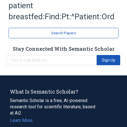
patient
breastfed:Find:Pt:^Patient:Ord
Search Papers
Stay Connected With Semantic Scholar
Sign Up
What Is Semantic Scholar?
Semantic Scholar is a free, AI-powered
research tool for scientific literature, based
at Ai2.
Learn More