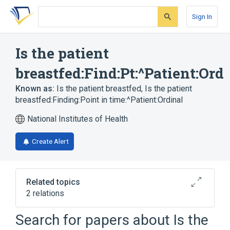
Skip
Skip
Skip
to
to
to
Sign In
search
main
account
form
content
menu
Is the patient
breastfed:Find:Pt:^Patient:Ord
Known as:
Is the patient breastfed
,
Is the patient
breastfed:Finding:Point in time:^Patient:Ordinal
National Institutes of Health
Create Alert
Related topics
2 relations
Patients
SURVEY.HWS
Search for papers about
Is the