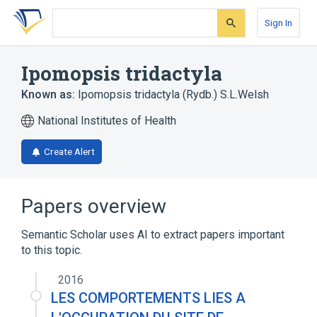
Skip
Skip
Skip
to
to
to
Sign In
search
main
account
form
content
menu
Ipomopsis tridactyla
Known as:
Ipomopsis tridactyla (Rydb.) S.L.Welsh
National Institutes of Health
Create Alert
Papers overview
Semantic Scholar uses AI to extract papers important
to this topic.
2016
LES COMPORTEMENTS LIES A