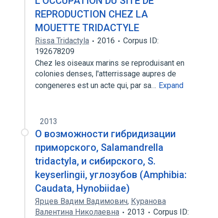
L'OCCUPATION DU SITE DE
REPRODUCTION CHEZ LA
MOUETTE TRIDACTYLE
Rissa Tridactyla
2016
Corpus ID:
192678209
Chez les oiseaux marins se reproduisant en
colonies denses, l'atterrissage aupres de
congeneres est un acte qui, par sa…
Expand
2013
О возможности гибридизации
приморского, Salamandrella
tridactyla, и сибирского, S.
keyserlingii, углозубов (Amphibia:
Caudata, Hynobiidae)
Ярцев Вадим Вадимович
,
Куранова
Валентина Николаевна
2013
Corpus ID: