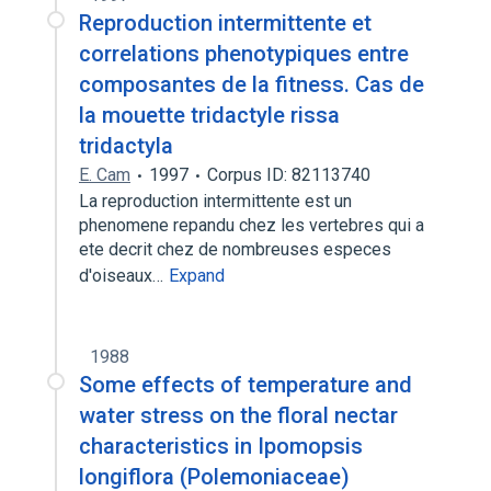
Reproduction intermittente et
correlations phenotypiques entre
composantes de la fitness. Cas de
la mouette tridactyle rissa
tridactyla
E. Cam
1997
Corpus ID: 82113740
La reproduction intermittente est un
phenomene repandu chez les vertebres qui a
ete decrit chez de nombreuses especes
d'oiseaux…
Expand
1988
Some effects of temperature and
water stress on the floral nectar
characteristics in Ipomopsis
longiflora (Polemoniaceae)