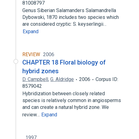
81008797
Genus Siberian Salamanders Salamandrella
Dybowski, 1870 includes two species which
are considered cryptic: S. keyserlingii…
Expand
REVIEW
2006
CHAPTER 18 Floral biology of
hybrid zones
D. Campbell
,
G. Aldridge
2006
Corpus ID:
8579042
Hybridization between closely related
species is relatively common in angiosperms
and can create a natural hybrid zone. We
review…
Expand
1997