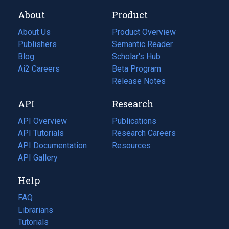
About
Product
About Us
Product Overview
Publishers
Semantic Reader
Blog
(opens
Scholar's Hub
in
Ai2 Careers
(opens
Beta Program
a
in
Release Notes
new
a
API
Research
tab)
new
tab)
API Overview
Publications
(opens
API Tutorials
in
Research Careers
(opens
API Documentation
(opens
a
in
Resources
(opens
in
API Gallery
new
a
in
a
tab)
new
a
Help
new
tab)
new
tab)
tab)
FAQ
Librarians
Tutorials