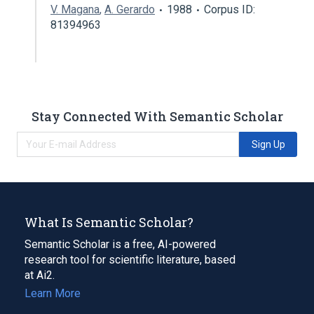
V. Magana
,
A. Gerardo
1988
Corpus ID:
81394963
Stay Connected With Semantic Scholar
Sign Up
What Is Semantic Scholar?
Semantic Scholar is a free, AI-powered
research tool for scientific literature, based
at Ai2.
Learn More