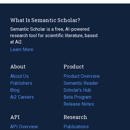
What Is Semantic Scholar?
Semantic Scholar is a free, AI-powered
research tool for scientific literature, based
at Ai2.
Learn More
About
Product
About Us
Product Overview
Publishers
Semantic Reader
Blog
(opens
Scholar's Hub
in
Ai2 Careers
(opens
Beta Program
a
in
Release Notes
new
a
API
Research
tab)
new
tab)
API Overview
Publications
(opens