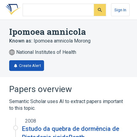
Skip
Skip
Skip
to
to
to
Sign In
search
main
account
form
content
menu
Ipomoea amnicola
Known as:
Ipomoea amnicola Morong
National Institutes of Health
Create Alert
Papers overview
Semantic Scholar uses AI to extract papers important
to this topic.
2008
Estudo da quebra de dormência de