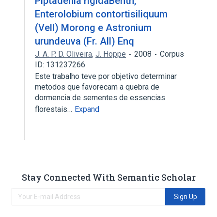
Piptadenia rigidaBenth,
Enterolobium contortisiliquum
(Vell) Morong e Astronium
urundeuva (Fr. All) Enq
J. A. P. D. Oliveira
,
J. Hoppe
2008
Corpus
ID: 131237266
Este trabalho teve por objetivo determinar
metodos que favorecam a quebra de
dormencia de sementes de essencias
florestais…
Expand
Stay Connected With Semantic Scholar
Sign Up