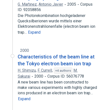
G. Mart́ınez
,
Antonio Javier
2005
Corpus
ID: 92058856
Die Photorekombination hochgeladener
Quecksilberionen wurde mittels einer
Elektronenstrahlionenfalle (electron beam ion
trap…
Expand
2000
Characteristics of the beam line at
the Tokyo electron beam ion trap
H. Shimizu
,
F. Currell
,
M.
+4 authors
Sakurai
2000
Corpus ID: 56076778
A new beam line has been constructed to
make various experiments with highly charged
ions produced in an electron beam ion trap…
Expand