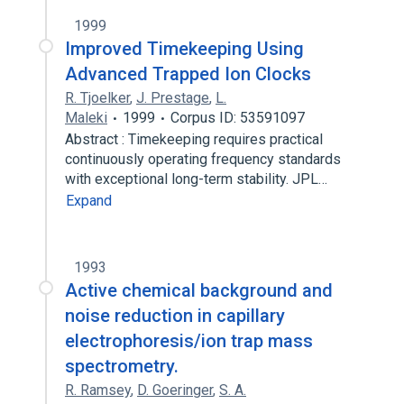
1999
Improved Timekeeping Using
Advanced Trapped Ion Clocks
R. Tjoelker
,
J. Prestage
,
L.
Maleki
1999
Corpus ID: 53591097
Abstract : Timekeeping requires practical
continuously operating frequency standards
with exceptional long-term stability. JPL…
Expand
1993
Active chemical background and
noise reduction in capillary
electrophoresis/ion trap mass
spectrometry.
R. Ramsey
,
D. Goeringer
,
S. A.