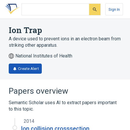
Skip
Skip
Skip
to
to
to
Sign In
search
main
account
form
content
menu
Ion Trap
A device used to prevent ions in an electron beam from
striking other apparatus.
National Institutes of Health
Create Alert
Papers overview
Semantic Scholar uses AI to extract papers important
to this topic.
2014
Ion collision crosssection