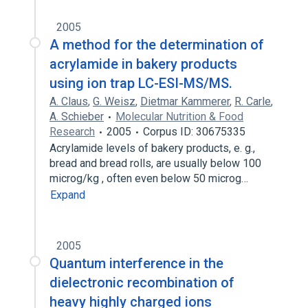
2005
A method for the determination of
acrylamide in bakery products
using ion trap LC-ESI-MS/MS.
A. Claus
,
G. Weisz
,
Dietmar Kammerer
,
R. Carle
,
A. Schieber
Molecular Nutrition & Food
Research
2005
Corpus ID: 30675335
Acrylamide levels of bakery products, e. g.,
bread and bread rolls, are usually below 100
microg/kg , often even below 50 microg…
Expand
2005
Quantum interference in the
dielectronic recombination of
heavy highly charged ions