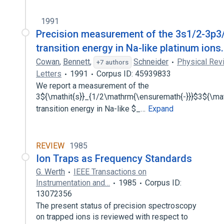
1991
Precision measurement of the 3s1/2-3p3
transition energy in Na-like platinum ions.
Cowan
,
Bennett
,
Schneider
Physical Rev
+7 authors
Letters
1991
Corpus ID: 45939833
We report a measurement of the
3${\mathit{s}}_{1/2\mathrm{\ensuremath{-}}}$3${\mat
transition energy in Na-like $_…
Expand
REVIEW
1985
Ion Traps as Frequency Standards
G. Werth
IEEE Transactions on
Instrumentation and…
1985
Corpus ID:
13072356
The present status of precision spectroscopy
on trapped ions is reviewed with respect to