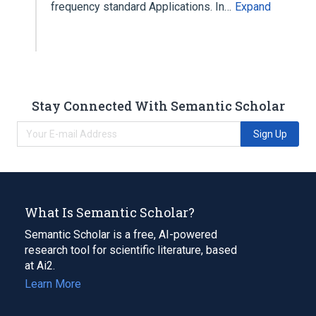
frequency standard Applications. In…
Expand
Stay Connected With Semantic Scholar
Sign Up
What Is Semantic Scholar?
Semantic Scholar is a free, AI-powered
research tool for scientific literature, based
at Ai2.
Learn More