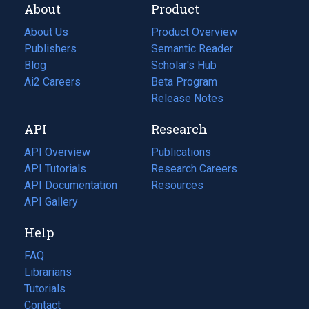
About
Product
About Us
Product Overview
Publishers
Semantic Reader
Blog
(opens
Scholar's Hub
in
Ai2 Careers
(opens
Beta Program
a
in
Release Notes
new
a
API
Research
tab)
new
tab)
API Overview
Publications
(opens
API Tutorials
in
Research Careers
(opens
API Documentation
(opens
a
in
Resources
(opens
in
API Gallery
new
a
in
a
tab)
new
a
Help
new
tab)
new
tab)
tab)
FAQ
Librarians
Tutorials
Contact