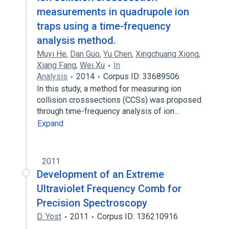
measurements in quadrupole ion
traps using a time-frequency
analysis method.
Muyi He
,
Dan Guo
,
Yu Chen
,
Xingchuang Xiong
,
Xiang Fang
,
Wei Xu
In
Analysis
2014
Corpus ID: 33689506
In this study, a method for measuring ion
collision crosssections (CCSs) was proposed
through time-frequency analysis of ion…
Expand
2011
Development of an Extreme
Ultraviolet Frequency Comb for
Precision Spectroscopy
D. Yost
2011
Corpus ID: 136210916