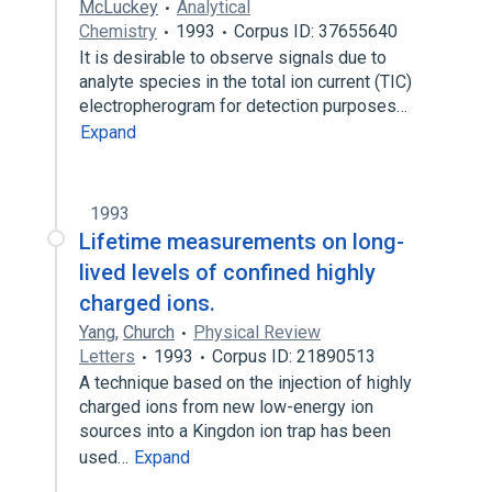
McLuckey
Analytical
Chemistry
1993
Corpus ID: 37655640
It is desirable to observe signals due to
analyte species in the total ion current (TIC)
electropherogram for detection purposes…
Expand
1993
Lifetime measurements on long-
lived levels of confined highly
charged ions.
Yang
,
Church
Physical Review
Letters
1993
Corpus ID: 21890513
A technique based on the injection of highly
charged ions from new low-energy ion
sources into a Kingdon ion trap has been
used…
Expand