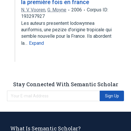
la première fois en france
N. V. Vooren
,
G. Moyne
2006
Corpus ID:
193297927
Les auteurs presentent lodowynnea
auriformis, une pezize d'origine tropicale qui
semble nouvelle pour la France. Ils abordent
la…
Expand
Stay Connected With Semantic Scholar
Sign Up
What Is Semantic Scholar?