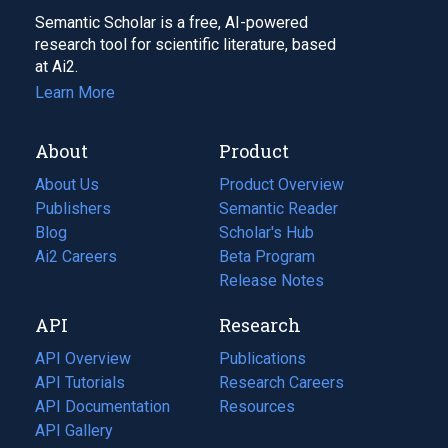
Semantic Scholar is a free, AI-powered
research tool for scientific literature, based
at Ai2.
Learn More
About
Product
About Us
Product Overview
Publishers
Semantic Reader
Blog
(opens
Scholar's Hub
in
Ai2 Careers
(opens
Beta Program
a
in
Release Notes
new
a
API
Research
tab)
new
tab)
API Overview
Publications
(opens
API Tutorials
in
Research Careers
(opens
API Documentation
(opens
a
in
Resources
(opens
in
API Gallery
new
a
in