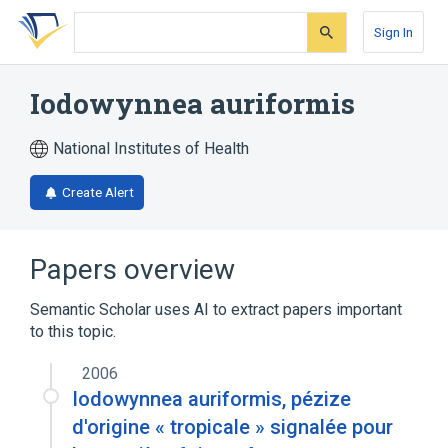
Skip
Skip
Skip
to
to
to
Sign In
search
main
account
form
content
menu
Iodowynnea auriformis
National Institutes of Health
Create Alert
Papers overview
Semantic Scholar uses AI to extract papers important
to this topic.
2006
Iodowynnea auriformis, pézize
d'origine « tropicale » signalée pour