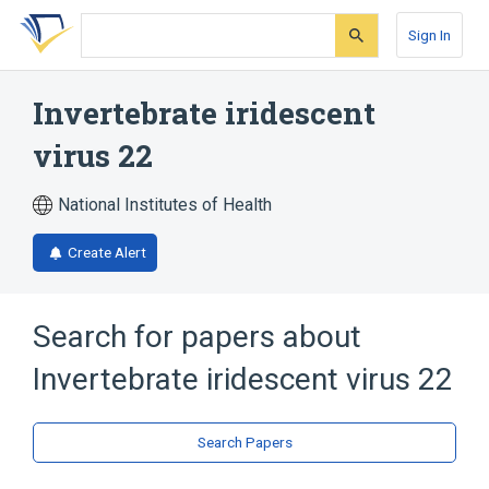
Skip
Skip
Skip
to
to
to
Sign In
search
main
account
form
content
menu
Invertebrate iridescent
virus 22
National Institutes of Health
Create Alert
Search for papers about
Invertebrate iridescent virus 22
Search Papers