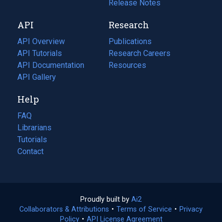
a
in
Release Notes
new
a
API
Research
tab)
new
tab)
API Overview
Publications
(opens
API Tutorials
in
Research Careers
(opens
API Documentation
(opens
a
in
Resources
(opens
in
API Gallery
new
a
in
a
tab)
new
a
Help
new
tab)
new
tab)
tab)
FAQ
Librarians
Tutorials
Contact
Proudly built by
Ai2
(opens
Collaborators & Attributions
•
Terms of Service
in
(opens
•
Privacy
Policy
(opens
•
API License Agreement
a
in