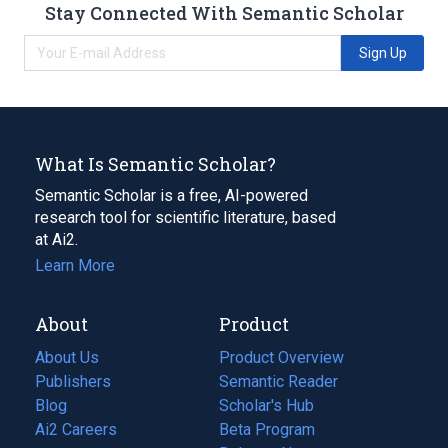
Stay Connected With Semantic Scholar
Sign Up
What Is Semantic Scholar?
Semantic Scholar is a free, AI-powered
research tool for scientific literature, based
at Ai2.
Learn More
About
Product
About Us
Product Overview
Publishers
Semantic Reader
Blog
(opens
Scholar's Hub
in
Ai2 Careers
(opens
Beta Program