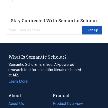
Stay Connected With Semantic Scholar
Sign Up
What Is Semantic Scholar?
Semantic Scholar is a free, AI-powered
research tool for scientific literature, based
at Ai2.
Learn More
About
Product
About Us
Product Overview