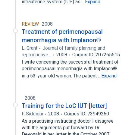
intrauterine system (IUS) as…
Expand
REVIEW
2008
Treatment of perimenopausal
menorrhagia with Implanon®
L. Grant
Journal of family planning and
reproductive…
2008
Corpus ID: 207265515
I write concerning the successful treatment of
perimenopausal menorrhagia with Implanon®
in a 53-year-old woman. The patient…
Expand
2008
Training for the LoC IUT [letter]
F. Siddiqui
2008
Corpus ID: 73949260
As a practising instructing doctor I disagree
with the arguments put forward by Dr
Devonald in her letter in the October 2007…