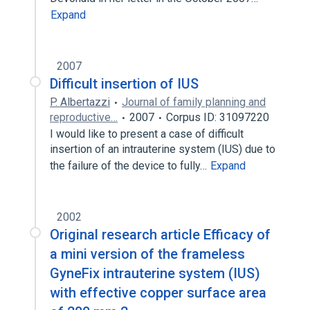
Expand
2007
Difficult insertion of IUS
P. Albertazzi
Journal of family planning and
reproductive…
2007
Corpus ID: 31097220
I would like to present a case of difficult
insertion of an intrauterine system (IUS) due to
the failure of the device to fully…
Expand
2002
Original research article Efficacy of
a mini version of the frameless
GyneFix intrauterine system (IUS)
with effective copper surface area