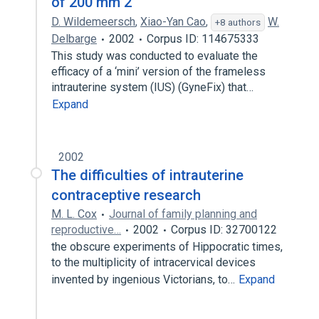
of 200 mm 2
D. Wildemeersch
,
Xiao-Yan Cao
,
W.
+8 authors
Delbarge
2002
Corpus ID: 114675333
This study was conducted to evaluate the
efficacy of a ‘mini’ version of the frameless
intrauterine system (IUS) (GyneFix) that…
Expand
2002
The difficulties of intrauterine
contraceptive research
M. L. Cox
Journal of family planning and
reproductive…
2002
Corpus ID: 32700122
the obscure experiments of Hippocratic times,
to the multiplicity of intracervical devices
invented by ingenious Victorians, to…
Expand