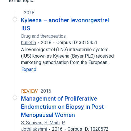
to this topic.
Intrauterine System [Mirena]
2018
Levonorgestrel Intrauterine System
Kyleena – another levonorgestrel
IUS
Drug and therapeutics
bulletin
2018
Corpus ID: 3315451
A levonorgestrel (LNG) intrauterine system
(IUS) known as Kyleena (Bayer PLC) received
marketing authorisation from the European…
Expand
REVIEW
2016
Management of Proliferative
Endometrium on Biopsy in Post-
Menopausal Women
S. Srinivas
,
S. Maiti
,
P.
Jothilakshmi
2016
Corpus ID: 1020572