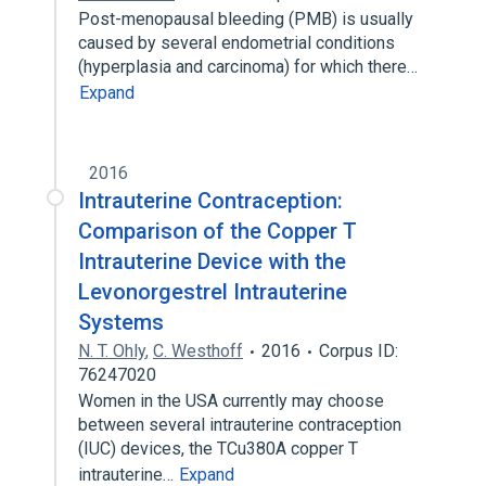
Post-menopausal bleeding (PMB) is usually
caused by several endometrial conditions
(hyperplasia and carcinoma) for which there…
Expand
2016
Intrauterine Contraception:
Comparison of the Copper T
Intrauterine Device with the
Levonorgestrel Intrauterine
Systems
N. T. Ohly
,
C. Westhoff
2016
Corpus ID:
76247020
Women in the USA currently may choose
between several intrauterine contraception
(IUC) devices, the TCu380A copper T
intrauterine…
Expand