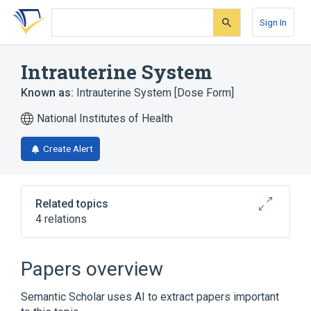
Skip
Skip
Skip
to
to
to
Sign In
search
main
account
form
content
menu
Intrauterine System
Known as:
Intrauterine System [Dose Form]
National Institutes of Health
Create Alert
Related topics
4 relations
Levonorgestrel 0.000729 MG/HR
Intrauterine System [Kyleena]
Papers overview
Levonorgestrel 0.000775 MG/HR
Intrauterine System [Liletta]
Semantic Scholar uses AI to extract papers important
Levonorgestrel 0.000833 MG/HR