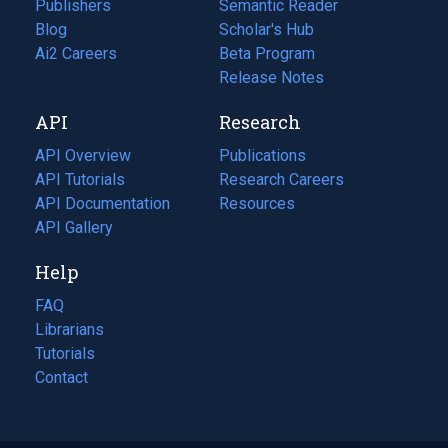
Publishers
Semantic Reader
Blog
(opens
Scholar's Hub
in
Ai2 Careers
(opens
Beta Program
a
in
Release Notes
new
a
API
Research
tab)
new
tab)
API Overview
Publications
(opens
API Tutorials
in
Research Careers
(opens
API Documentation
(opens
a
in
Resources
(opens
in
API Gallery
new
a
in
a
tab)
new
a
Help
new
tab)
new
tab)
tab)
FAQ
Librarians
Tutorials
Contact