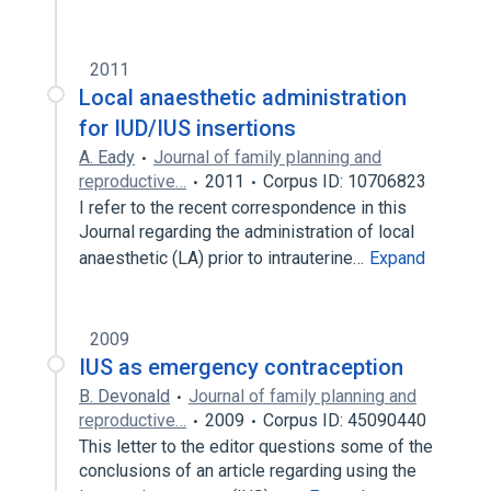
2011
Local anaesthetic administration
for IUD/IUS insertions
A. Eady
Journal of family planning and
reproductive…
2011
Corpus ID: 10706823
I refer to the recent correspondence in this
Journal regarding the administration of local
anaesthetic (LA) prior to intrauterine…
Expand
2009
IUS as emergency contraception
B. Devonald
Journal of family planning and
reproductive…
2009
Corpus ID: 45090440
This letter to the editor questions some of the
conclusions of an article regarding using the