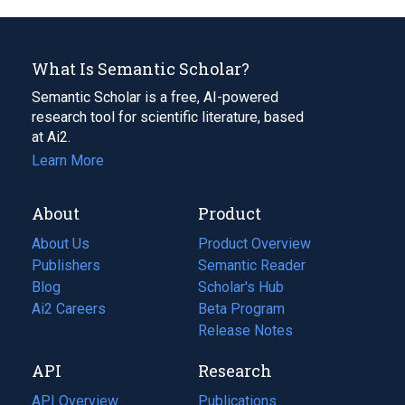
What Is Semantic Scholar?
Semantic Scholar is a free, AI-powered
research tool for scientific literature, based
at Ai2.
Learn More
About
Product
About Us
Product Overview
Publishers
Semantic Reader
Blog
(opens
Scholar's Hub
in
Ai2 Careers
(opens
Beta Program
a
in
Release Notes
new
a
API
Research
tab)
new
tab)
API Overview
Publications
(opens