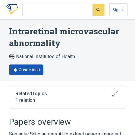
Skip
Skip
Skip
to
to
to
Sign In
search
main
account
form
content
menu
Intraretinal microvascular
abnormality
National Institutes of Health
Create Alert
Related topics
1 relation
Narrower
(
1
)
Papers overview
Diabetic intraretinal microvascular
Semantic Scholar uses AI to extract papers important