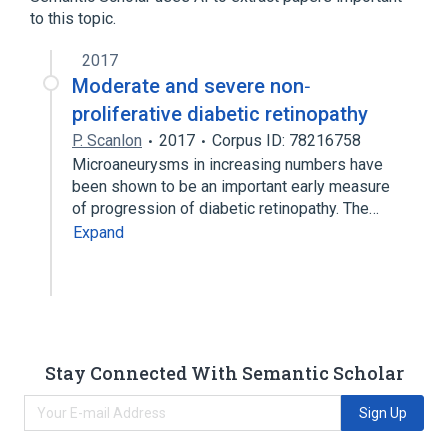
anomalies
to this topic.
2017
Moderate and severe non‐
proliferative diabetic retinopathy
P. Scanlon
2017
Corpus ID: 78216758
Microaneurysms in increasing numbers have
been shown to be an important early measure
of progression of diabetic retinopathy. The…
Expand
Stay Connected With Semantic Scholar
Sign Up