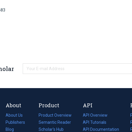
683
holar
About
Product
API
About Us
Product Overview
API Overview
Publishers
Semantic Reader
API Tutorials
i
Blog
(opens
Scholar's Hub
API Documentation
(opens
i