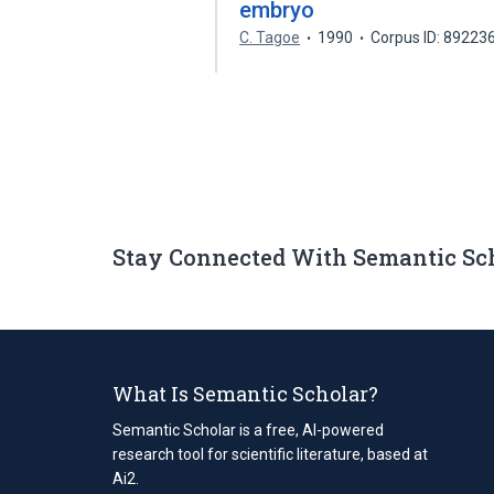
embryo
C. Tagoe
1990
Corpus ID: 89223
Stay Connected With Semantic Sc
What Is Semantic Scholar?
Semantic Scholar is a free, AI-powered
research tool for scientific literature, based at
Ai2.