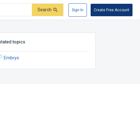
Search
Sign In
Create Free Account
elated topics
Embryo