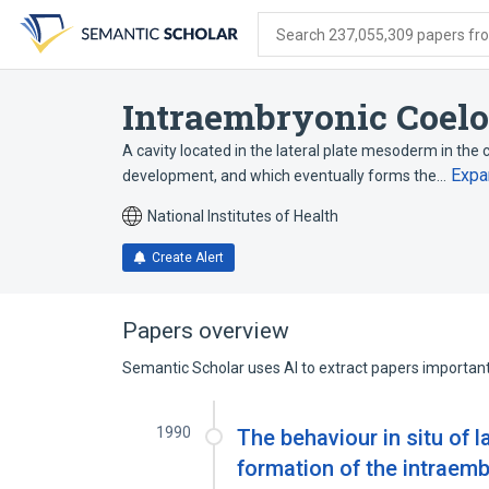
Skip
Skip
Skip
to
to
to
Search 237,055,309 papers from
search
main
account
form
content
menu
Intraembryonic Coel
A cavity located in the lateral plate mesoderm in the
Expa
development, and which eventually forms the…
National Institutes of Health
Create Alert
Papers overview
Semantic Scholar uses AI to extract papers important 
1990
The behaviour in situ of 
formation of the intraemb