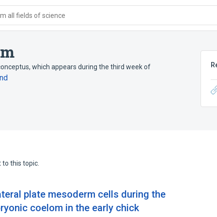
 all fields of science
om
R
 conceptus, which appears during the third week of
nd
to this topic.
lateral plate mesoderm cells during the
ryonic coelom in the early chick