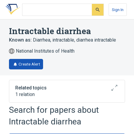
Skip
Skip
Skip
to
to
to
Sign In
search
main
account
form
content
menu
Intractable diarrhea
Known as:
Diarrhea, intractable
,
diarrhea intractable
National Institutes of Health
Create Alert
Related topics
1 relation
DIARRHEA 5, WITH TUFTING
Search for papers about
ENTEROPATHY, CONGENITAL
Intractable diarrhea