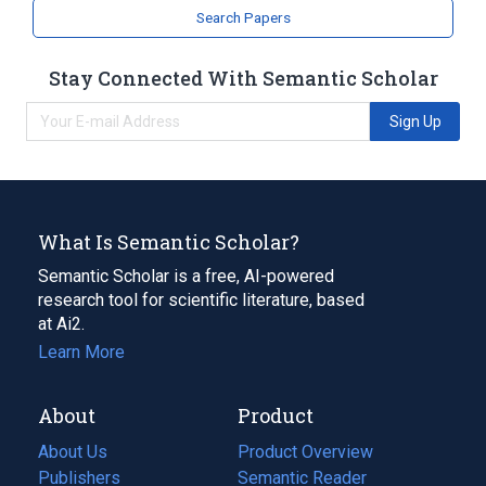
Search Papers
Stay Connected With Semantic Scholar
Sign Up
What Is Semantic Scholar?
Semantic Scholar is a free, AI-powered
research tool for scientific literature, based
at Ai2.
Learn More
About
Product
About Us
Product Overview
Publishers
Semantic Reader