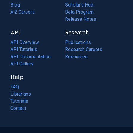
Blog
(opens
Scholar's Hub
in
Ai2 Careers
(opens
Beta Program
a
in
Release Notes
new
a
API
Research
tab)
new
tab)
API Overview
Publications
(opens
API Tutorials
in
Research Careers
(opens
API Documentation
(opens
a
in
Resources
(opens
in
API Gallery
new
a
in
a
tab)
new
a
Help
new
tab)
new
tab)
tab)
FAQ
Librarians
Tutorials
Contact