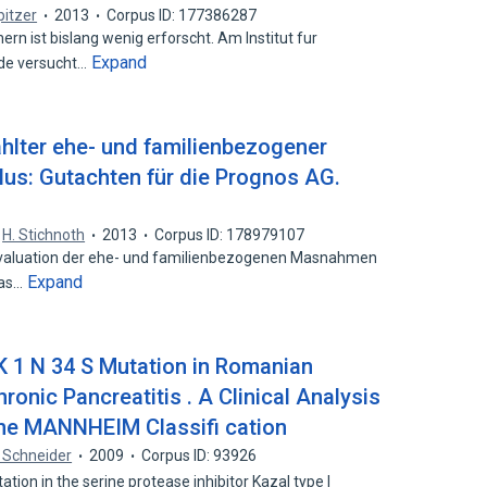
pitzer
2013
Corpus ID: 177386287
n ist bislang wenig erforscht. Am Institut fur
Expand
de versucht…
hlter ehe- und familienbezogener
us: Gutachten für die Prognos AG.
,
H. Stichnoth
2013
Corpus ID: 178979107
tevaluation der ehe- und familienbezogenen Masnahmen
Expand
das…
NK 1 N 34 S Mutation in Romanian
ronic Pancreatitis . A Clinical Analysis
 the MANNHEIM Classifi cation
 Schneider
2009
Corpus ID: 93926
on in the serine protease inhibitor Kazal type I