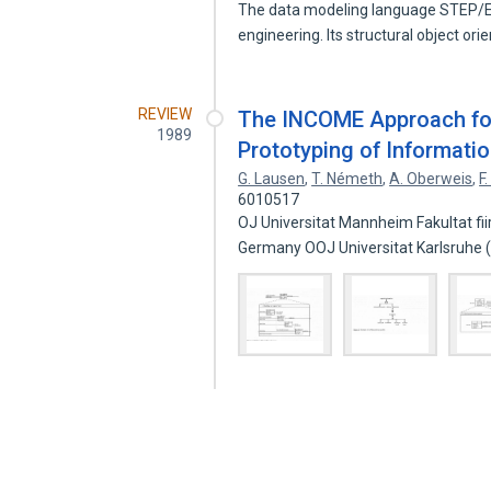
The data modeling language STEP/E
engineering. Its structural object ori
REVIEW
The INCOME Approach for
1989
Prototyping of Informati
G. Lausen
,
T. Németh
,
A. Oberweis
,
F
6010517
OJ Universitat Mannheim Fakultat f
Germany OOJ Universitat Karlsruhe