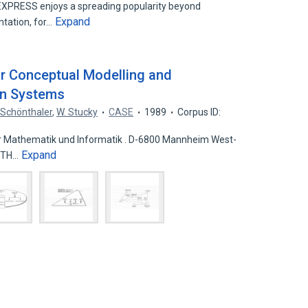
XPRESS enjoys a spreading popularity beyond
Expand
entation, for…
 Conceptual Modelling and
on Systems
. Schönthaler
,
W. Stucky
CASE
1989
Corpus ID:
iir Mathematik und Informatik . D-6800 Mannheim West-
Expand
 (TH…