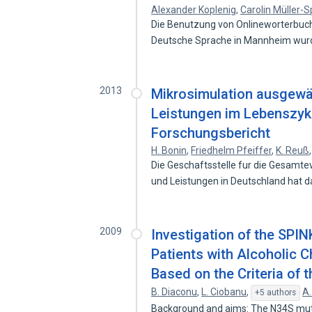
Alexander Koplenig
,
Carolin Müller-S
Die Benutzung von Onlineworterbucher
Deutsche Sprache in Mannheim wur
2013
Mikrosimulation ausgewä
Leistungen im Lebenszykl
Forschungsbericht
H. Bonin
,
Friedhelm Pfeiffer
,
K. Reuß
Die Geschaftsstelle fur die Gesam
und Leistungen in Deutschland hat 
2009
Investigation of the SPI
Patients with Alcoholic Ch
Based on the Criteria of
B. Diaconu
,
L. Ciobanu
,
A.
+5 authors
Background and aims: The N34S mutati