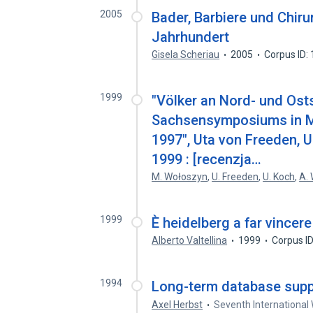
2005
Bader, Barbiere und Chir
Jahrhundert
Gisela Scheriau
2005
Corpus ID:
1999
"Völker an Nord- und Ost
Sachsensymposiums in M
1997", Uta von Freeden, U
1999 : [recenzja…
M. Wołoszyn
,
U. Freeden
,
U. Koch
,
A.
1999
È heidelberg a far vince
Alberto Valtellina
1999
Corpus I
1994
Long-term database supp
Axel Herbst
Seventh International