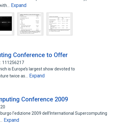
Expand
 with…
ting Conference to Offer
D: 111256217
hich is Europe’s largest show devoted to
Expand
ature twice as…
omputing Conference 2009
020
mburgo l’edizione 2009 dell’International Supercomputing
Expand
o…