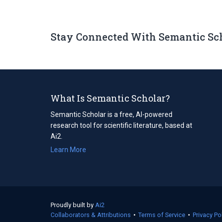
Stay Connected With Semantic Sc
What Is Semantic Scholar?
Semantic Scholar is a free, AI-powered
research tool for scientific literature, based at
Ai2.
Learn More
Proudly built by
Ai2
(opens
Collaborators & Attributions
in
•
Terms of Service
(opens
•
Privacy Po