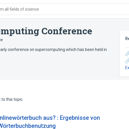
 all fields of science
computing Conference
R
ce
early conference on supercomputing which has been held in
E
to this topic.
nlinewörterbuch aus? : Ergebnisse von
 Wörterbuchbenutzung