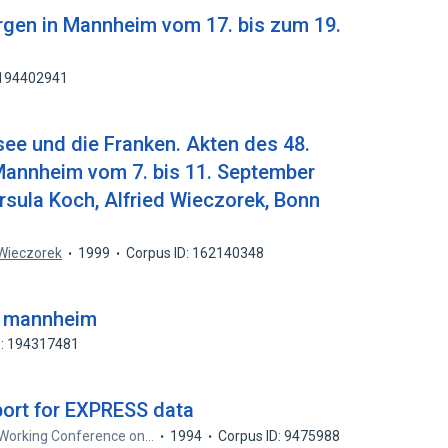
urgen in Mannheim vom 17. bis zum 19.
 194402941
see und die Franken. Akten des 48.
annheim vom 7. bis 11. September
rsula Koch, Alfried Wieczorek, Bonn
 Wieczorek
1999
Corpus ID: 162140348
re mannheim
D: 194317481
ort for EXPRESS data
 Working Conference on…
1994
Corpus ID: 9475988