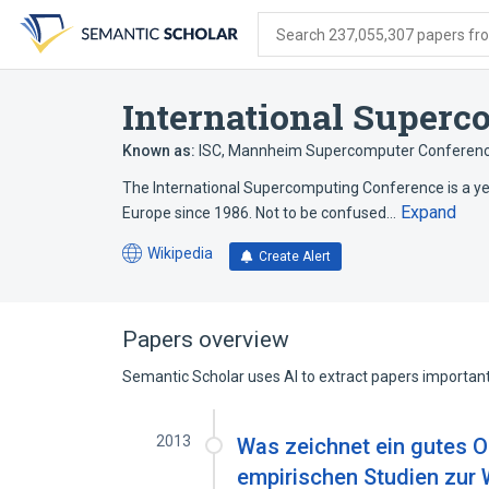
Skip
Skip
Skip
to
to
to
Search 237,055,307 papers from
search
main
account
form
content
menu
International Super
Known as:
ISC
,
Mannheim Supercomputer Conferen
The International Supercomputing Conference is a y
Expand
Europe since 1986. Not to be confused…
Wikipedia
Create Alert
(opens
in
a
new
Papers overview
tab)
Semantic Scholar uses AI to extract papers important 
2013
Was zeichnet ein gutes O
empirischen Studien zur