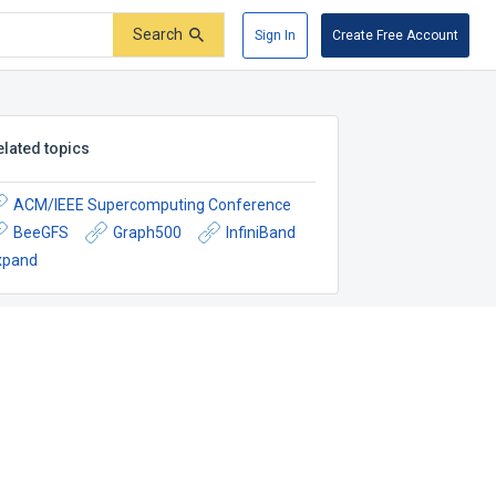
Search
Sign In
Create Free Account
elated topics
ACM/IEEE Supercomputing Conference
BeeGFS
Graph500
InfiniBand
xpand