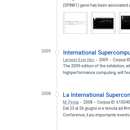
(SPINK1) gene has been associated
2009
International Supercompu
Largest-Ever Hpc
2009
Corpus I
The 2009 edition of the exhibition, w
highperformance computing, will fe
2008
La International Superc
M. Pirola
2008
Corpus ID: 61054
Dal 23 al 26 giugno si e tenuta ad A
Conference, il piu importante event