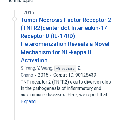
to this topic.
2015
Tumor Necrosis Factor Receptor 2
(TNFR2)center dot Interleukin-17
Receptor D (IL-17RD)
Heteromerization Reveals a Novel
Mechanism for NF-kappa B
Activation
S. Yang
,
Y. Wang
,
Z.
+8 authors
Chang
2015
Corpus ID: 90128439
TNF receptor 2 (TNFR2) exerts diverse roles
in the pathogenesis of inflammatory and
autoimmune diseases. Here, we report that…
Expand