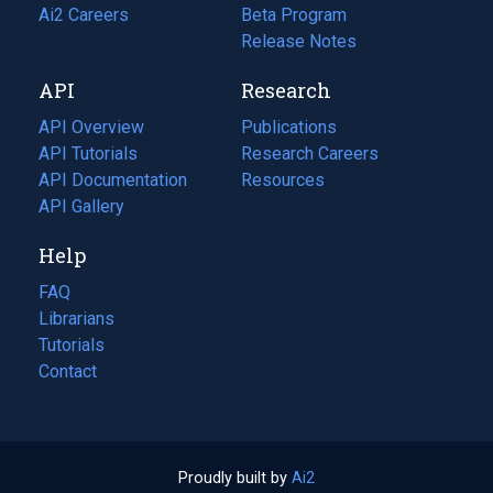
in
Ai2 Careers
(opens
Beta Program
a
in
Release Notes
new
a
API
Research
tab)
new
tab)
API Overview
Publications
(opens
API Tutorials
in
Research Careers
(opens
API Documentation
(opens
a
in
Resources
(opens
in
API Gallery
new
a
in
a
tab)
new
a
Help
new
tab)
new
tab)
tab)
FAQ
Librarians
Tutorials
Contact
Proudly built by
Ai2
(opens