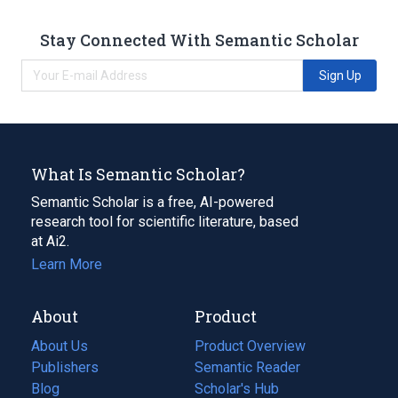
Stay Connected With Semantic Scholar
Sign Up
What Is Semantic Scholar?
Semantic Scholar is a free, AI-powered
research tool for scientific literature, based
at Ai2.
Learn More
About
Product
About Us
Product Overview
Publishers
Semantic Reader
Blog
(opens
Scholar's Hub