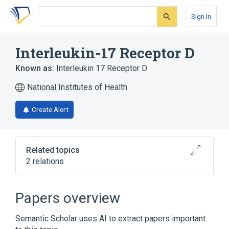
Skip
Skip
Skip
to
to
to
Sign In
search
main
account
form
content
menu
Interleukin-17 Receptor D
Known as:
Interleukin 17 Receptor D
National Institutes of Health
Create Alert
Related topics
2 relations
IL17RD gene
Papers overview
Broader
(
1
)
Semantic Scholar uses AI to extract papers important
Receptors, Interleukin-17