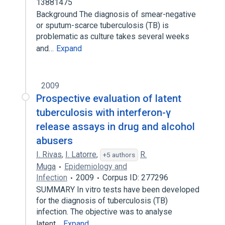
13881475
Background The diagnosis of smear-negative
or sputum-scarce tuberculosis (TB) is
problematic as culture takes several weeks
and…
Expand
2009
Prospective evaluation of latent
tuberculosis with interferon-γ
release assays in drug and alcohol
abusers
I. Rivas
,
I. Latorre
,
R.
+5 authors
Muga
Epidemiology and
Infection
2009
Corpus ID: 277296
SUMMARY In vitro tests have been developed
for the diagnosis of tuberculosis (TB)
infection. The objective was to analyse
latent…
Expand