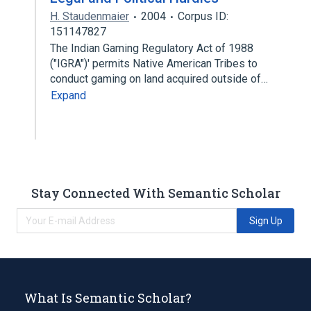
H. Staudenmaier
2004
Corpus ID:
151147827
The Indian Gaming Regulatory Act of 1988
("IGRA")' permits Native American Tribes to
conduct gaming on land acquired outside of…
Expand
Stay Connected With Semantic Scholar
Sign Up
What Is Semantic Scholar?