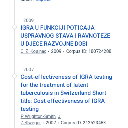
2009
IGRA U FUNKCIJI POTICAJA
USPRAVNOG STAVA I RAVNOTEŽE
U DJECE RAZVOJNE DOBI
C. Z. Kosinac
2009
Corpus ID: 180724288
2007
Cost-effectiveness of IGRA testing
for the treatment of latent
tuberculosis in Switzerland Short
title: Cost effectiveness of IGRA
testing
P. Wrighton-Smith
,
J.
Zellweger
2007
Corpus ID: 212523483