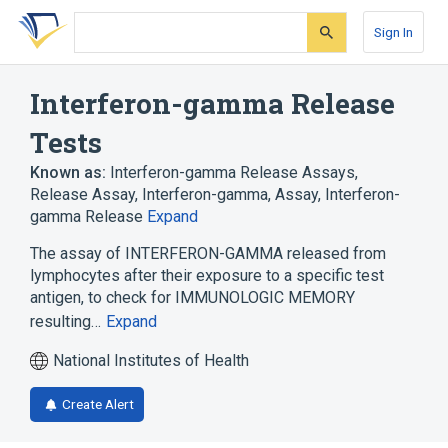
Skip
Skip
Skip
to
to
to
Sign In
search
main
account
form
content
menu
Interferon-gamma Release
Tests
Known as:
Interferon-gamma Release Assays
,
Release Assay, Interferon-gamma
,
Assay, Interferon-
gamma Release
Expand
The assay of INTERFERON-GAMMA released from
lymphocytes after their exposure to a specific test
antigen, to check for IMMUNOLOGIC MEMORY
resulting…
Expand
National Institutes of Health
Create Alert