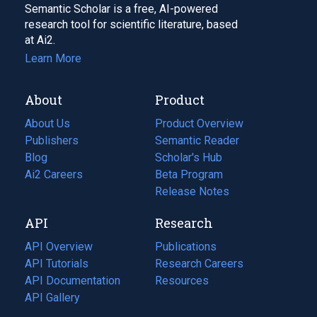
Semantic Scholar is a free, AI-powered
research tool for scientific literature, based
at Ai2.
Learn More
About
Product
About Us
Product Overview
Publishers
Semantic Reader
Blog
(opens
Scholar's Hub
in
Ai2 Careers
(opens
Beta Program
a
in
Release Notes
new
a
API
Research
tab)
new
tab)
API Overview
Publications
(opens
API Tutorials
in
Research Careers
(opens
API Documentation
(opens
a
in
Resources
(opens
in
API Gallery
new
a
in
a
tab)
new
a