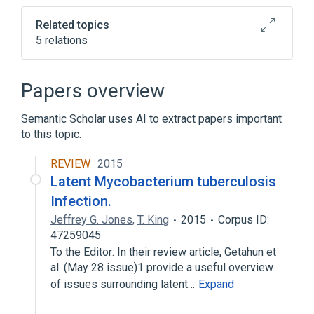
Related topics
5 relations
Interferon Type II
Laboratory Procedures
Papers overview
Tuberculin Test
Tuberculosis
Semantic Scholar uses AI to extract papers important
Expand
to this topic.
REVIEW
2015
Latent Mycobacterium tuberculosis
Infection.
Jeffrey G. Jones
,
T. King
2015
Corpus ID:
47259045
To the Editor: In their review article, Getahun et
al. (May 28 issue)1 provide a useful overview
of issues surrounding latent…
Expand