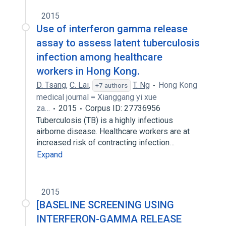
2015
Use of interferon gamma release
assay to assess latent tuberculosis
infection among healthcare
workers in Hong Kong.
D. Tsang
,
C. Lai
,
T. Ng
Hong Kong
+7 authors
medical journal = Xianggang yi xue
za…
2015
Corpus ID: 27736956
Tuberculosis (TB) is a highly infectious
airborne disease. Healthcare workers are at
increased risk of contracting infection…
Expand
2015
[BASELINE SCREENING USING
INTERFERON-GAMMA RELEASE