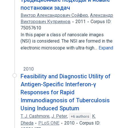
постановки задач
Виктор Александрович Сойфер
,
Александр
Викторович Куприянов
2011
Corpus ID:
75057610
In this paper a class of nanoscale images
(NSI) is considered. The NSI are formed in the
electronic microscope with ultra-high…
Expand
2010
Feasibility and Diagnostic Utility of
Antigen-Specific Interferon-γ
Responses for Rapid
Immunodiagnosis of Tuberculosis
Using Induced Sputum
T. J. Cashmore
,
J. Peter
,
K.
+6 authors
Dheda
PLoS ONE
2010
Corpus ID: