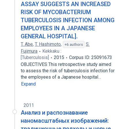
ASSAY SUGGESTS AN INCREASED
RISK OF MYCOBACTERIUM
TUBERCULOSIS INFECTION AMONG
EMPLOYEES IN A JAPANESE
GENERAL HOSPITAL].
T. Abe
,
T. Hashimoto
,
S.
+6 authors
Fujimura
Kekkaku :
[Tuberculosis]
2015
Corpus ID: 25091673
OBJECTIVES This retrospective study aimed
to assess the risk of tuberculosis infection for
the employees of a Japanese hospital…
Expand
2011
Анализ и распознавание
наномасштабных изображений:
традиционные подходы и новые