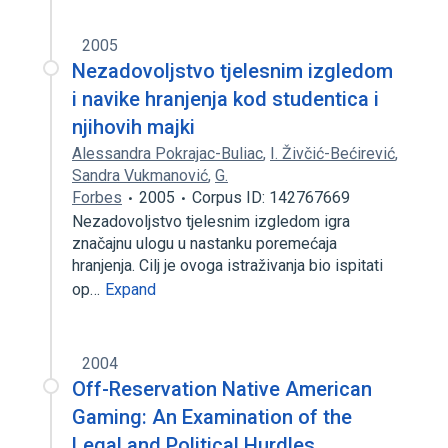
2005
Nezadovoljstvo tjelesnim izgledom
i navike hranjenja kod studentica i
njihovih majki
Alessandra Pokrajac-Buliac
,
I. Živčić-Bećirević
,
Sandra Vukmanović
,
G.
Forbes
2005
Corpus ID: 142767669
Nezadovoljstvo tjelesnim izgledom igra
značajnu ulogu u nastanku poremećaja
hranjenja. Cilj je ovoga istraživanja bio ispitati
op…
Expand
2004
Off-Reservation Native American
Gaming: An Examination of the
Legal and Political Hurdles