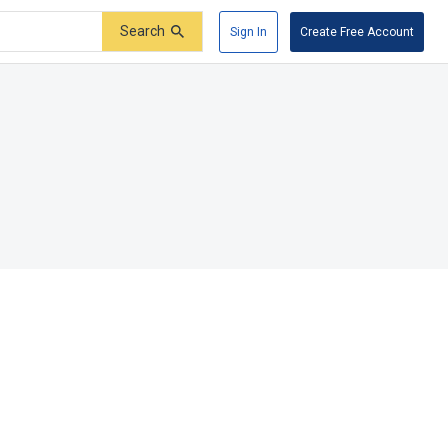
Search
Sign In
Create Free Account