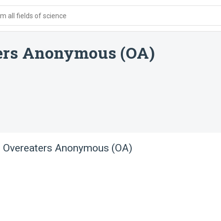
 all fields of science
ters Anonymous (OA)
 - Overeaters Anonymous (OA)