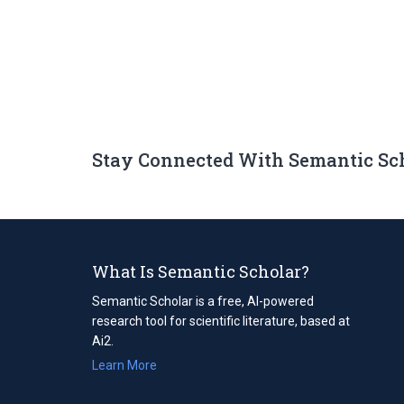
Stay Connected With Semantic Sc
What Is Semantic Scholar?
Semantic Scholar is a free, AI-powered
research tool for scientific literature, based at
Ai2.
Learn More