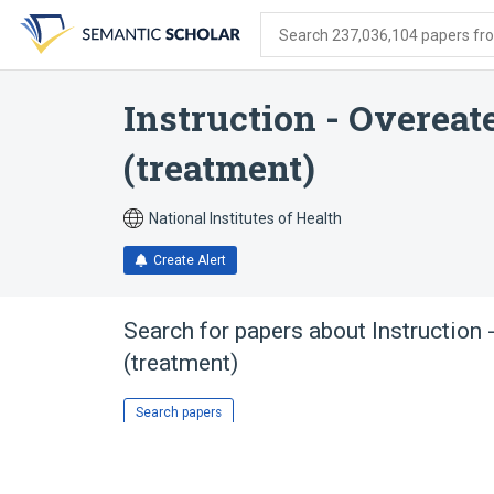
Skip
Skip
Skip
to
to
to
Search 237,036,104 papers from
search
main
account
form
content
menu
Instruction - Overea
(treatment)
National Institutes of Health
Create Alert
Search for papers about
Instruction
(treatment)
Search papers