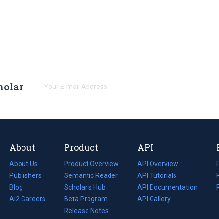
holar
About
Product
API
About Us
Product Overview
API Overview
Publishers
Semantic Reader
API Tutorials
i
Blog
(opens
Scholar's Hub
API Documentation
(opens
i
in
Ai2 Careers
(opens
Beta Program
in
API Gallery
i
a
in
Release Notes
a