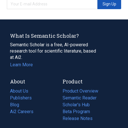
Sign Up
What Is Semantic Scholar?
Semantic Scholar is a free, AI-powered
research tool for scientific literature, based
at Ai2.
Learn More
About
Product
About Us
Product Overview
Publishers
Semantic Reader
Blog
(opens
Scholar's Hub
in
Ai2 Careers
(opens
Beta Program
a
in
Release Notes
new
a