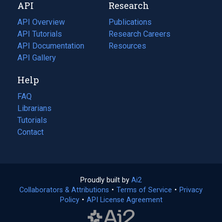
API
Research
tab)
new
tab)
API Overview
Publications
(opens
API Tutorials
in
Research Careers
(opens
API Documentation
(opens
a
in
Resources
(opens
in
API Gallery
new
a
in
a
tab)
new
a
Help
new
tab)
new
tab)
tab)
FAQ
Librarians
Tutorials
Contact
Proudly built by
Ai2
(opens
Collaborators & Attributions
•
Terms of Service
in
(opens
•
Privacy
Policy
(opens
•
API License Agreement
a
in
in
new
a
a
tab)
new