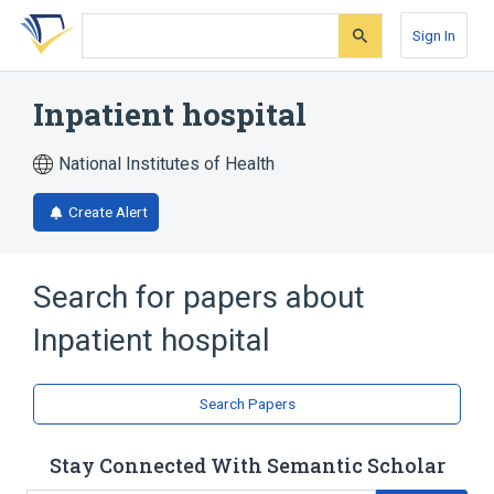
Skip
Skip
Skip
to
to
to
Sign In
search
main
account
form
content
menu
Inpatient hospital
National Institutes of Health
Create Alert
Search for papers about
Inpatient hospital
Search Papers
Stay Connected With Semantic Scholar