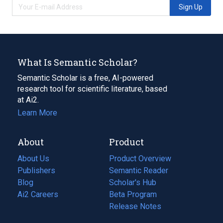
Sign Up
What Is Semantic Scholar?
Semantic Scholar is a free, AI-powered
research tool for scientific literature, based
at Ai2.
Learn More
About
Product
About Us
Product Overview
Publishers
Semantic Reader
Blog
(opens
Scholar's Hub
in
Ai2 Careers
(opens
Beta Program
a
in
Release Notes
new
a