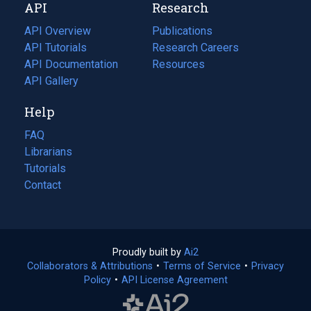
API
Research
tab)
new
tab)
API Overview
Publications
(opens
API Tutorials
in
Research Careers
(opens
API Documentation
(opens
a
in
Resources
(opens
in
API Gallery
new
a
in
a
tab)
new
a
Help
new
tab)
new
tab)
tab)
FAQ
Librarians
Tutorials
Contact
Proudly built by
Ai2
(opens
Collaborators & Attributions
•
Terms of Service
in
(opens
•
Privacy
Policy
(opens
•
API License Agreement
a
in
in
new
a
a
tab)
new