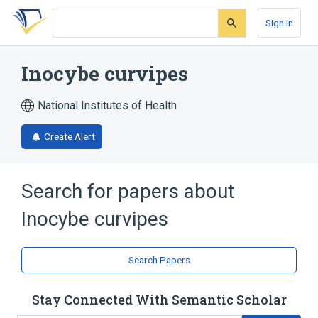
Skip
Skip
Skip
to
to
to
Sign In
search
main
account
form
content
menu
Inocybe curvipes
National Institutes of Health
Create Alert
Search for papers about
Inocybe curvipes
Search Papers
Stay Connected With Semantic Scholar