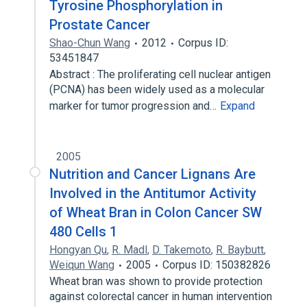
Tyrosine Phosphorylation in
Prostate Cancer
Shao-Chun Wang
2012
Corpus ID:
53451847
Abstract : The proliferating cell nuclear antigen
(PCNA) has been widely used as a molecular
marker for tumor progression and…
Expand
2005
Nutrition and Cancer Lignans Are
Involved in the Antitumor Activity
of Wheat Bran in Colon Cancer SW
480 Cells 1
Hongyan Qu
,
R. Madl
,
D. Takemoto
,
R. Baybutt
,
Weiqun Wang
2005
Corpus ID: 150382826
Wheat bran was shown to provide protection
against colorectal cancer in human intervention