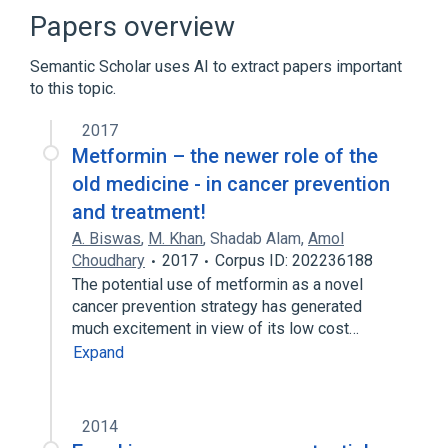
LGI1 protein, human
LGI1 wt Allele
Papers overview
Expand
Semantic Scholar uses AI to extract papers important
to this topic.
2017
Metformin – the newer role of the
old medicine - in cancer prevention
and treatment!
A. Biswas
,
M. Khan
,
Shadab Alam
,
Amol
Choudhary
2017
Corpus ID: 202236188
The potential use of metformin as a novel
cancer prevention strategy has generated
much excitement in view of its low cost…
Expand
2014