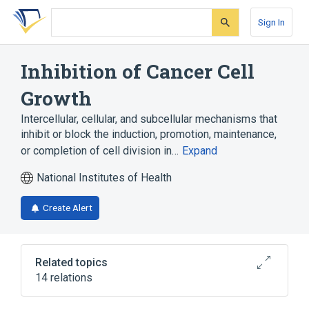
Skip
Skip
Skip
to
to
to
Sign In
search
main
account
form
content
menu
Inhibition of Cancer Cell
Growth
Intercellular, cellular, and subcellular mechanisms that
inhibit or block the induction, promotion, maintenance,
or completion of cell division in…
Expand
National Institutes of Health
Create Alert
Related topics
14 relations
Cancer Cell Growth
LGI1 gene