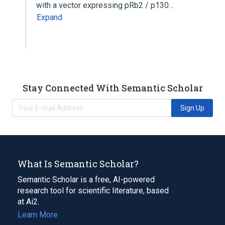
with a vector expressing pRb2 / p130…
Expand
Stay Connected With Semantic Scholar
Sign Up
What Is Semantic Scholar?
Semantic Scholar is a free, AI-powered
research tool for scientific literature, based
at Ai2.
Learn More