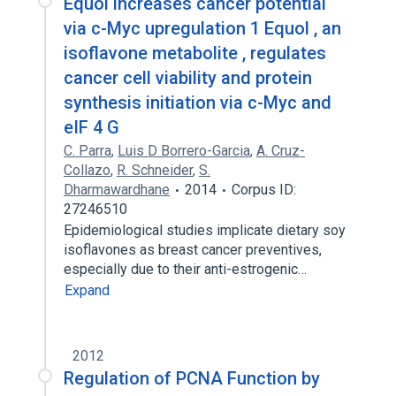
Equol increases cancer potential
via c-Myc upregulation 1 Equol , an
isoflavone metabolite , regulates
cancer cell viability and protein
synthesis initiation via c-Myc and
eIF 4 G
C. Parra
,
Luis D Borrero-Garcia
,
A. Cruz-
Collazo
,
R. Schneider
,
S.
Dharmawardhane
2014
Corpus ID:
27246510
Epidemiological studies implicate dietary soy
isoflavones as breast cancer preventives,
especially due to their anti-estrogenic…
Expand
2012
Regulation of PCNA Function by