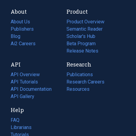
About
Product
About Us
Product Overview
Publishers
Semantic Reader
Blog
(opens
Scholar's Hub
in
Ai2 Careers
(opens
Beta Program
a
in
Release Notes
new
a
API
Research
tab)
new
tab)
API Overview
Publications
(opens
API Tutorials
in
Research Careers
(opens
API Documentation
(opens
a
in
Resources
(opens
in
API Gallery
new
a
in
a
tab)
new
a
Help
new
tab)
new
tab)
tab)
FAQ
Librarians
Tutorials