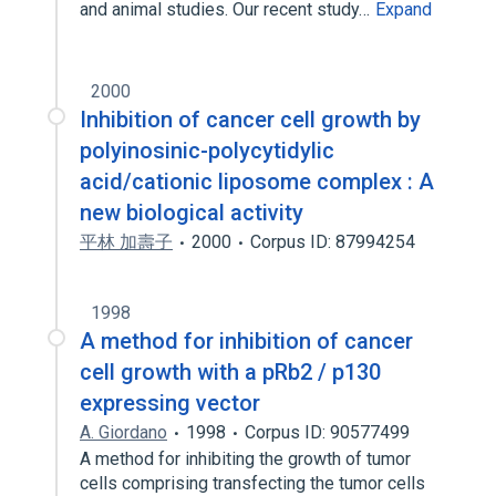
and animal studies. Our recent study…
Expand
2000
Inhibition of cancer cell growth by
polyinosinic-polycytidylic
acid/cationic liposome complex : A
new biological activity
平林 加壽子
2000
Corpus ID: 87994254
1998
A method for inhibition of cancer
cell growth with a pRb2 / p130
expressing vector
A. Giordano
1998
Corpus ID: 90577499
A method for inhibiting the growth of tumor
cells comprising transfecting the tumor cells