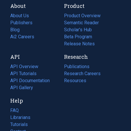
About
Product
About Us
Product Overview
Publishers
Semantic Reader
Blog
(opens
Scholar's Hub
in
Ai2 Careers
(opens
Beta Program
a
in
Release Notes
new
a
API
Research
tab)
new
tab)
API Overview
Publications
(opens
API Tutorials
in
Research Careers
(opens
API Documentation
(opens
a
in
Resources
(opens
in
API Gallery
new
a
in
a
tab)
new
a
Help
new
tab)
new
tab)
tab)
FAQ
Librarians
Tutorials