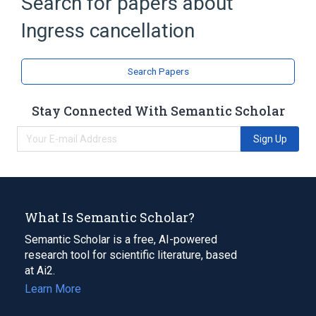
Search for papers about
Broader
(
1
)
Ingress cancellation
Digital electronics
PHY (chip)
Search Papers
Stay Connected With Semantic Scholar
Sign Up
What Is Semantic Scholar?
Semantic Scholar is a free, AI-powered
research tool for scientific literature, based
at Ai2.
Learn More