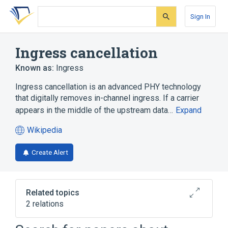
Skip
Skip
Skip
to
to
to
Sign In
search
main
account
form
content
menu
Ingress cancellation
Known as:
Ingress
Ingress cancellation is an advanced PHY technology
that digitally removes in-channel ingress. If a carrier
appears in the middle of the upstream data…
Expand
Wikipedia
(opens
in
Create Alert
a
new
tab)
Related topics
2 relations