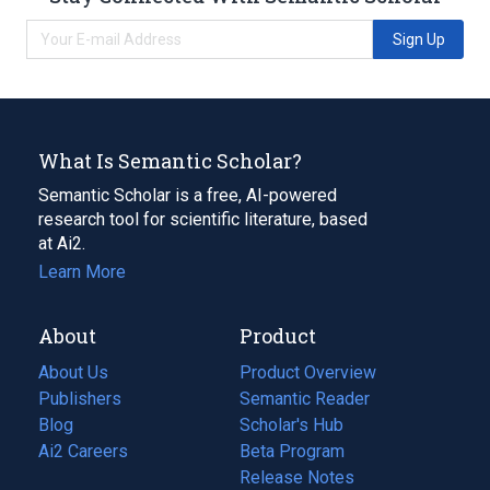
Sign Up
What Is Semantic Scholar?
Semantic Scholar is a free, AI-powered
research tool for scientific literature, based
at Ai2.
Learn More
About
Product
About Us
Product Overview
Publishers
Semantic Reader
Blog
(opens
Scholar's Hub
in
Ai2 Careers
(opens
Beta Program
a
in
Release Notes