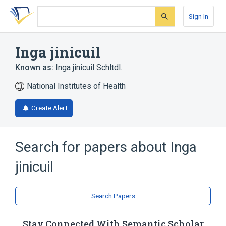
Skip
Skip
Skip
to
to
to
Sign In
search
main
account
form
content
menu
Inga jinicuil
Known as:
Inga jinicuil Schltdl.
National Institutes of Health
Create Alert
Search for papers about
Inga
jinicuil
Search Papers
Stay Connected With Semantic Scholar