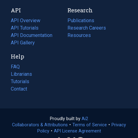
new
a
API
Research
tab)
new
tab)
API Overview
Publications
(opens
API Tutorials
in
Research Careers
(opens
API Documentation
(opens
a
in
Resources
(opens
in
API Gallery
new
a
in
a
tab)
new
a
Help
new
tab)
new
tab)
tab)
FAQ
Librarians
Tutorials
Contact
Proudly built by
Ai2
(opens
Collaborators & Attributions
•
Terms of Service
in
(opens
•
Privacy
Policy
(opens
•
API License Agreement
a
in
in
new
a