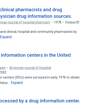
clinical pharmacists and drug
hysician drug information sources.
ican journal of hospital pharmacy
1978
Corpus ID:
 and clinical, hospital and community pharmacists by
Expand
nformation centers in the United
baum
American journal of hospital
2592
centers (DICs) were surveyed in early 1976 to obtain
Expand
status…
cessed by a drug information center.