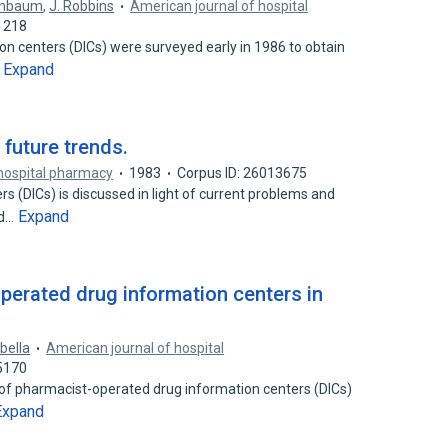
henbaum
,
J. Robbins
American journal of hospital
1218
n centers (DICs) were surveyed early in 1986 to obtain
Expand
…
 future trends.
 hospital pharmacy
1983
Corpus ID: 26013675
s (DICs) is discussed in light of current problems and
Expand
ed…
perated drug information centers in
abella
American journal of hospital
5170
 of pharmacist-operated drug information centers (DICs)
Expand