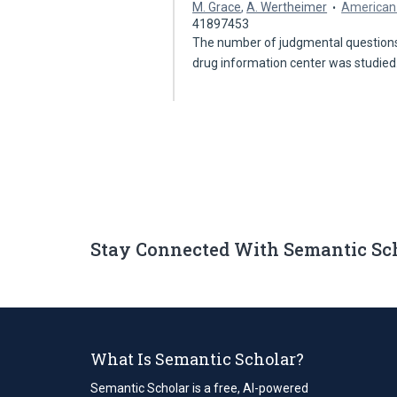
M. Grace
,
A. Wertheimer
American 
41897453
The number of judgmental questions
drug information center was studie
Stay Connected With Semantic Sc
What Is Semantic Scholar?
Semantic Scholar is a free, AI-powered