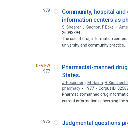
1978
Community, hospital and 
information centers as p
S. Shearer
,
J. Gagnon
,
F. Eckel
Amer
26093394
The use of drug information centers
university and community practice…
REVIEW
Pharmacist-manned drug i
1977
States.
J. Rosenberg
,
M. Raina
,
H. Kirschen
pharmacy
1977
Corpus ID: 3258
Pharmacist-manned drug information 
current information concerning the 
1975
Judgmental questions pro