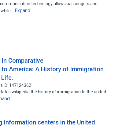
ss communication technology allows passengers and
Expand
t while…
y in Comparative
 America: A History of Immigration
Life.
s ID: 147124362
states wikipedia the history of immigration to the united
pand
 information centers in the United