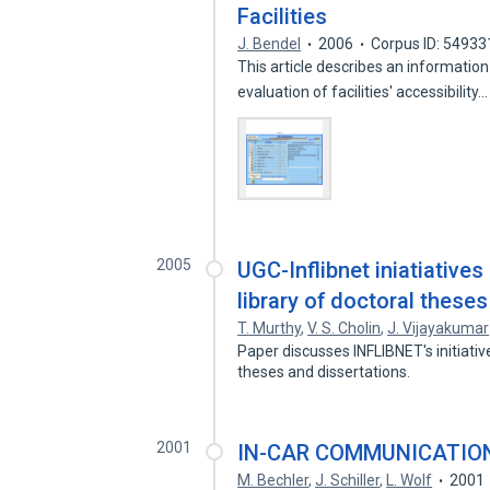
Facilities
J. Bendel
2006
Corpus ID: 5493
This article describes an information
evaluation of facilities' accessibility
2005
UGC-Inflibnet iniatiatives
library of doctoral theses
T. Murthy
,
V. S. Cholin
,
J. Vijayakumar
Paper discusses INFLIBNET's initiativ
theses and dissertations.
2001
IN-CAR COMMUNICATIO
M. Bechler
,
J. Schiller
,
L. Wolf
2001