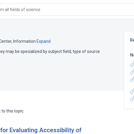
 all fields of science
R
Center, Information
Expand
hey may be specialized by subject field, type of source
N
to this topic.
or Evaluating Accessibility of