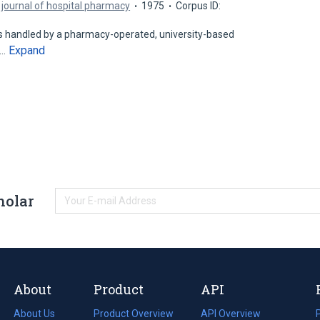
journal of hospital pharmacy
1975
Corpus ID:
 handled by a pharmacy-operated, university-based
Expand
d…
holar
About
Product
API
About Us
Product Overview
API Overview