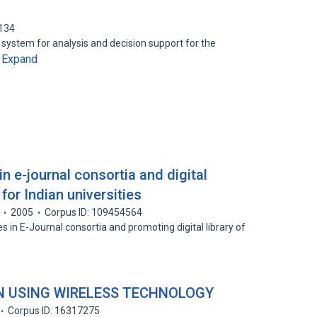
3134
 system for analysis and decision support for the
Expand
…
 in e-journal consortia and digital
 for Indian universities
2005
Corpus ID: 109454564
es in E-Journal consortia and promoting digital library of
N USING WIRELESS TECHNOLOGY
Corpus ID: 16317275