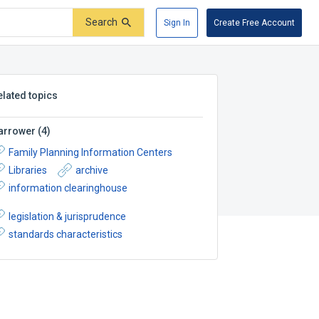
Search
Sign In
Create Free Account
elated topics
arrower
(
4
)
Family Planning Information Centers
Libraries
archive
information clearinghouse
legislation & jurisprudence
standards characteristics