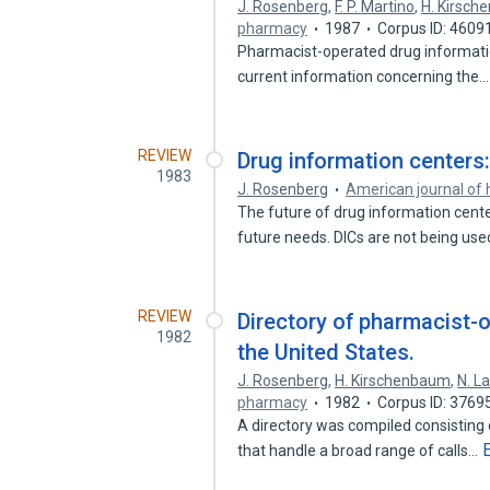
J. Rosenberg
,
F. P. Martino
,
H. Kirsc
pharmacy
1987
Corpus ID: 4609
Pharmacist-operated drug informatio
current information concerning the
REVIEW
Drug information centers:
1983
J. Rosenberg
American journal of
The future of drug information center
future needs. DICs are not being us
REVIEW
Directory of pharmacist-o
1982
the United States.
J. Rosenberg
,
H. Kirschenbaum
,
N. L
pharmacy
1982
Corpus ID: 3769
A directory was compiled consisting
that handle a broad range of calls…