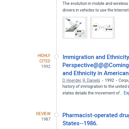
The evolution in mobile and wirele
drivers in vehicles to use the Interne
HIGHLY
Immigration and Ethnicit
CITED
Perspective@@@Coming to
1992
and Ethnicity in American 
D. Hoerder
,
R. Daniels
1992
Corpu
history of immigration to the united 
Ex
states details the movement of…
REVIEW
Pharmacist-operated drug
1987
States--1986.