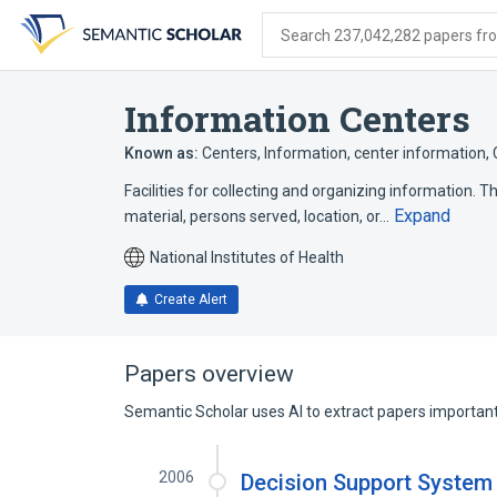
Skip
Skip
Skip
to
to
to
Search 237,042,282 papers from
search
main
account
form
content
menu
Information Centers
Known as:
Centers, Information
,
center information
,
Facilities for collecting and organizing information. T
Expand
material, persons served, location, or…
National Institutes of Health
Create Alert
Papers overview
Semantic Scholar uses AI to extract papers important 
2006
Decision Support System f