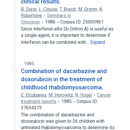
clinical results.
B. Durie
,
L. Clouse
,
T. Braich
,
M. Grimm
,
A.
Robertone
Seminars in
Oncology
1986
Corpus ID: 25005961
Since interferon alfa-2b (Intron A) is useful as
a single agent, it is important to determine if
interferon can be combined with…
Expand
1985
Combination of dacarbazine and
doxorubicin in the treatment of
childhood rhabdomyosarcoma.
E. Etcubanas
,
M. Horowitz
,
R. Vogel
Cancer
treatment reports
1985
Corpus ID:
37654373
The combination of dacarbazine and
doxorubicin was given to 26 children with
untreated rhabdomyosarcoma to determine its