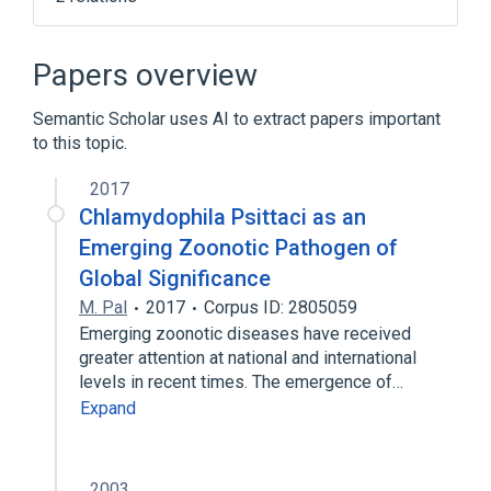
Influenza
Influenza-like illness
Papers overview
Semantic Scholar uses AI to extract papers important
to this topic.
2017
Chlamydophila Psittaci as an
Emerging Zoonotic Pathogen of
Global Significance
M. Pal
2017
Corpus ID: 2805059
Emerging zoonotic diseases have received
greater attention at national and international
levels in recent times. The emergence of…
Expand
2003