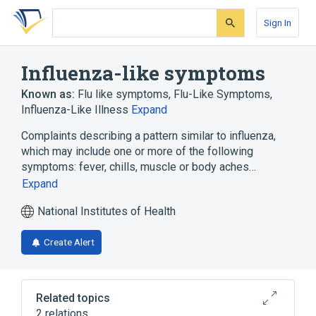
Skip
Skip
Skip
to
to
to
Sign In
search
main
account
form
content
menu
Influenza-like symptoms
Known as:
Flu like symptoms
,
Flu-Like Symptoms
,
Influenza-Like Illness
Expand
Complaints describing a pattern similar to influenza,
which may include one or more of the following
symptoms: fever, chills, muscle or body aches…
Expand
National Institutes of Health
Create Alert
Related topics
2 relations