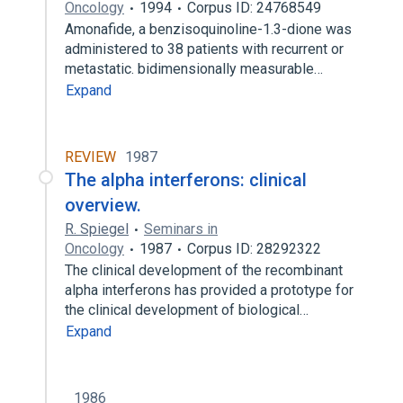
Oncology
1994
Corpus ID: 24768549
Amonafide, a benzisoquinoline-1.3-dione was
administered to 38 patients with recurrent or
metastatic. bidimensionally measurable…
Expand
REVIEW
1987
The alpha interferons: clinical
overview.
R. Spiegel
Seminars in
Oncology
1987
Corpus ID: 28292322
The clinical development of the recombinant
alpha interferons has provided a prototype for
the clinical development of biological…
Expand
1986