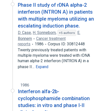
Phase II study of rDNA alpha-2
interferon (INTRON A) in patients
with multiple myeloma utilizing an
escalating induction phase.
D. Case
,
H. Sonneborn
,
E.
+5 authors
Bonnem
Cancer treatment
reports
1986
Corpus ID: 30812448
Twenty previously treated patients with
multiple myeloma were treated with rDNA
human alpha-2 interferon (INTRON A) in a
phase II…
Expand
1986
Interferon alfa-2b-
cyclophosphamide combination
studies: in vitro and phase I-II