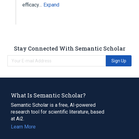
efficacy…
Expand
Stay Connected With Semantic Scholar
Sign Up
What Is Semantic Scholar?
Semantic Scholar is a free, AI-powered
research tool for scientific literature, based
at Ai2.
Learn More