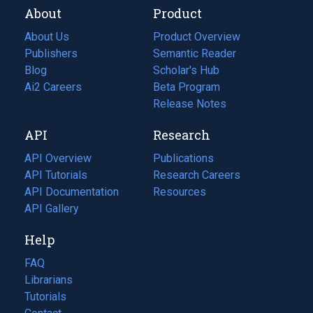
About
Product
About Us
Product Overview
Publishers
Semantic Reader
Blog
(opens
Scholar's Hub
in
Ai2 Careers
(opens
Beta Program
a
in
Release Notes
new
a
API
Research
tab)
new
tab)
API Overview
Publications
(opens
API Tutorials
in
Research Careers
(opens
API Documentation
(opens
a
in
Resources
(opens
in
API Gallery
new
a
in
a
tab)
new
a
Help
new
tab)
new
tab)
tab)
FAQ
Librarians
Tutorials