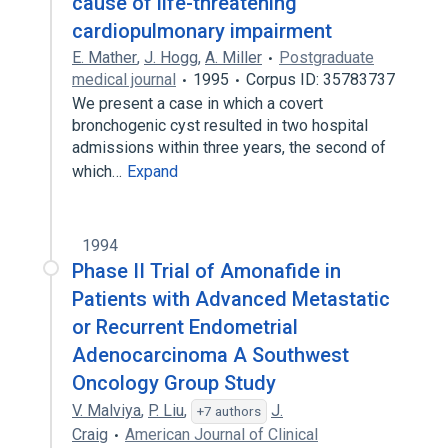
cause of life-threatening
cardiopulmonary impairment
E. Mather
,
J. Hogg
,
A. Miller
Postgraduate
medical journal
1995
Corpus ID: 35783737
We present a case in which a covert
bronchogenic cyst resulted in two hospital
admissions within three years, the second of
which…
Expand
1994
Phase II Trial of Amonafide in
Patients with Advanced Metastatic
or Recurrent Endometrial
Adenocarcinoma A Southwest
Oncology Group Study
V. Malviya
,
P. Liu
,
J.
+7 authors
Craig
American Journal of Clinical