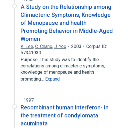
A Study on the Relationship among
Climacteric Symptoms, Knowledge
of Menopause and health
Promoting Behavior in Middle-Aged
Women
K. Lee
,
C. Chang
,
J. Yoo
2003
Corpus ID:
57341930
Purpose: This study was to identify the
correlations among climacteric symptoms,
knowledge of menopause and health
promoting…
Expand
1997
Recombinant human interferon- in
the treatment of condylomata
acuminata