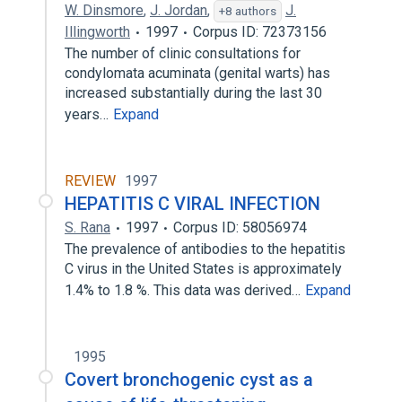
W. Dinsmore
,
J. Jordan
,
J.
+8 authors
Illingworth
1997
Corpus ID: 72373156
The number of clinic consultations for
condylomata acuminata (genital warts) has
increased substantially during the last 30
years…
Expand
REVIEW
1997
HEPATITIS C VIRAL INFECTION
S. Rana
1997
Corpus ID: 58056974
The prevalence of antibodies to the hepatitis
C virus in the United States is approximately
1.4% to 1.8 %. This data was derived…
Expand
1995
Covert bronchogenic cyst as a