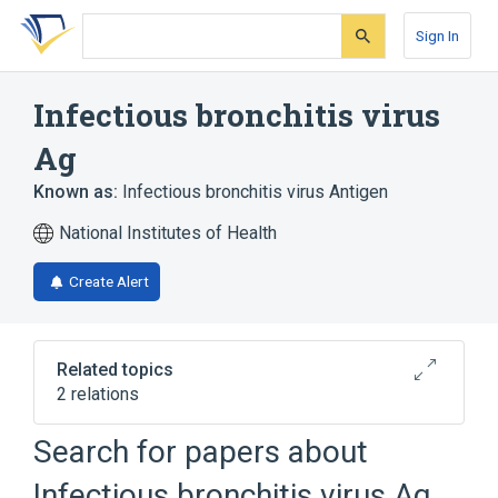
Skip
Skip
Skip
to
to
to
Sign In
search
main
account
form
content
menu
Infectious bronchitis virus
Ag
Known as:
Infectious bronchitis virus Antigen
National Institutes of Health
Create Alert
Related topics
2 relations
Infectious bronchitis virus
Search for papers about
Ag:PrThr:Pt:Tiss:Ord:Immune stain
Infectious bronchitis virus
Infectious bronchitis virus Ag