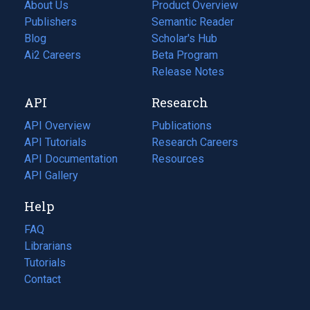
About Us
Product Overview
Publishers
Semantic Reader
Blog
(opens
Scholar's Hub
in
Ai2 Careers
(opens
Beta Program
a
in
Release Notes
new
a
API
Research
tab)
new
tab)
API Overview
Publications
(opens
API Tutorials
in
Research Careers
(opens
API Documentation
(opens
a
in
Resources
(opens
in
API Gallery
new
a
in
a
tab)
new
a
Help
new
tab)
new
tab)
tab)
FAQ
Librarians
Tutorials
Contact