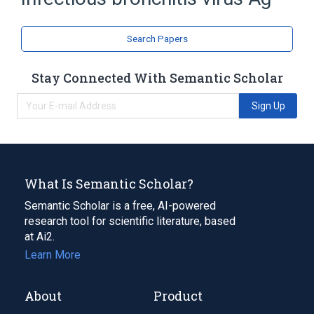
Ag:PrThr:Pt:XXX:Ord
Search Papers
Stay Connected With Semantic Scholar
Sign Up
What Is Semantic Scholar?
Semantic Scholar is a free, AI-powered
research tool for scientific literature, based
at Ai2.
Learn More
About
Product