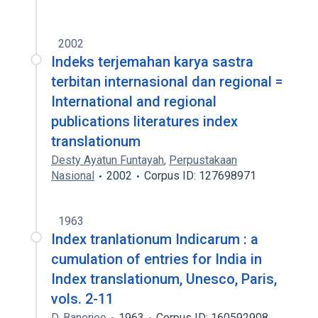
2002
Indeks terjemahan karya sastra
terbitan internasional dan regional =
International and regional
publications literatures index
translationum
Desty Ayatun Funtayah
,
Perpustakaan
Nasional
2002
Corpus ID: 127698971
1963
Index tranlationum Indicarum : a
cumulation of entries for India in
Index translationum, Unesco, Paris,
vols. 2-11
D. Banerjee
1963
Corpus ID: 160592908