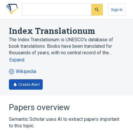
Skip
Skip
Skip
to
to
to
Sign In
search
main
account
form
content
menu
Index Translationum
The Index Translationum is UNESCO's database of
book translations. Books have been translated for
thousands of years, with no central record of the…
Expand
Wikipedia
(opens
in
Create Alert
a
new
tab)
Papers overview
Semantic Scholar uses AI to extract papers important
to this topic.