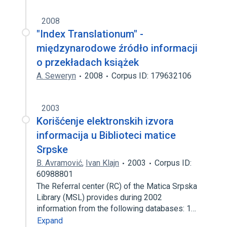
2008
"Index Translationum" -
międzynarodowe źródło informacji
o przekładach książek
A. Seweryn
2008
Corpus ID: 179632106
2003
Korišćenje elektronskih izvora
informacija u Biblioteci matice
Srpske
B. Avramović
,
Ivan Klajn
2003
Corpus ID:
60988801
The Referral center (RC) of the Matica Srpska
Library (MSL) provides during 2002
information from the following databases: 1…
Expand