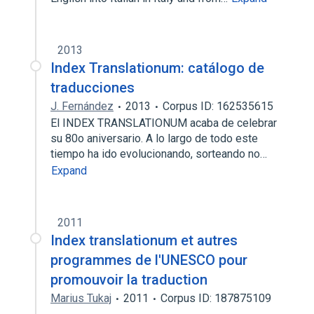
2013
Index Translationum: catálogo de
traducciones
J. Fernández
2013
Corpus ID: 162535615
El INDEX TRANSLATIONUM acaba de celebrar
su 80o aniversario. A lo largo de todo este
tiempo ha ido evolucionando, sorteando no…
Expand
2011
Index translationum et autres
programmes de l'UNESCO pour
promouvoir la traduction
Marius Tukaj
2011
Corpus ID: 187875109