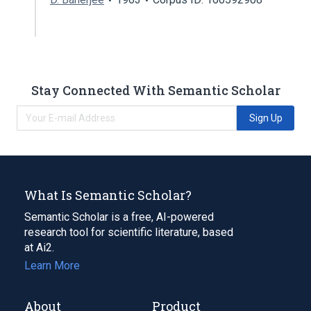
Stay Connected With Semantic Scholar
Sign Up
What Is Semantic Scholar?
Semantic Scholar is a free, AI-powered
research tool for scientific literature, based
at Ai2.
Learn More
About
Product