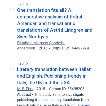
2016
One translation fits all? A
comparative analysis of British,
American and transatlantic
translations of Astrid Lindgren and
Sven Nordqvist
Elizabeth Margaret Goodwin-
Andersson
2016
Corpus ID: 164497924
2015
Literary translation between Italian
and English. Publishing trends in
Italy, the UK and the USA
M. E. Fina
2015
Corpus ID: 55498205
Abstract - This study aims to investigate
publishing trends in literary translation from
English into Italian in Italy and from…
Expand