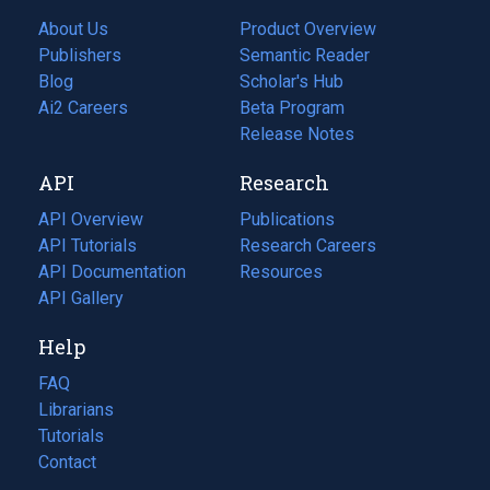
About Us
Product Overview
Publishers
Semantic Reader
Blog
(opens
Scholar's Hub
in
Ai2 Careers
(opens
Beta Program
a
in
Release Notes
new
a
API
Research
tab)
new
tab)
API Overview
Publications
(opens
API Tutorials
in
Research Careers
(opens
API Documentation
(opens
a
in
Resources
(opens
in
API Gallery
new
a
in
a
tab)
new
a
Help
new
tab)
new
tab)
tab)
FAQ
Librarians
Tutorials
Contact